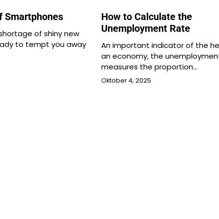
of Smartphones
How to Calculate the
Unemployment Rate
 shortage of shiny new
ady to tempt you away
An important indicator of the he
an economy, the unemployment
measures the proportion…
Oktober 4, 2025