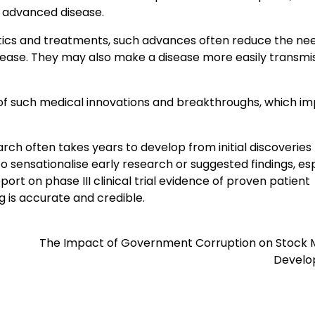
h advanced disease.
stics and treatments, such advances often reduce the nee
ease. They may also make a disease more easily transmis
of such medical innovations and breakthroughs, which i
ch often takes years to develop from initial discoveries
to sensationalise early research or suggested findings, es
ort on phase III clinical trial evidence of proven patient
ng is accurate and credible.
The Impact of Government Corruption on Stock 
Devel