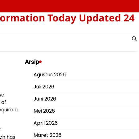
formation Today Updated 24
Arsip
Agustus 2026
Juli 2026
se.
Juni 2026
 of
equire a
Mei 2026
April 2026
y
Maret 2026
ich has