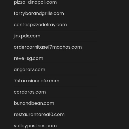
pizza-dinapoli.com
fortybarandgrille.com
contespizzadelray.com
jinxpdx.com
ordercarnitasel7machos.com
reve-sg.com
angaralv.com
7starasiancafe.com
cordaros.com
bunandbean.com
restaurantarea10.com
valleypastries.com