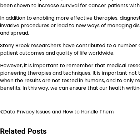
been shown to increase survival for cancer patients wit
In addition to enabling more effective therapies, diagno
invasive procedures or lead to new ways of managing dis
and spread.
Stony Brook researchers have contributed to a number 
patient outcomes and quality of life worldwide.
However, it is important to remember that medical resear
pioneering therapies and techniques. It is important not 
when the results are not tested in humans, and to only rep
benefits. In this way, we can ensure that our health writi
Navigasi
Data Privacy Issues and How to Handle Them
pos
Related Posts