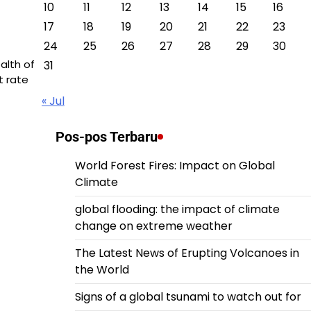
10
11
12
13
14
15
16
17
18
19
20
21
22
23
24
25
26
27
28
29
30
alth of
31
 rate
« Jul
Pos-pos Terbaru
World Forest Fires: Impact on Global
Climate
global flooding: the impact of climate
change on extreme weather
The Latest News of Erupting Volcanoes in
the World
Signs of a global tsunami to watch out for