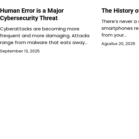
Human Error is a Major
The History 
Cybersecurity Threat
There’s never a
smartphones re
Cyberattacks are becoming more
from your…
frequent and more damaging. Attacks
range from malware that eats away…
Agustus 20, 2025
September 13, 2025