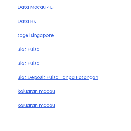
Data Macau 4D
Data HK
togel singapore
Slot Pulsa
Slot Pulsa
Slot Deposit Pulsa Tanpa Potongan
keluaran macau
keluaran macau