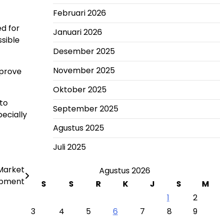
Februari 2026
d for
Januari 2026
sible
Desember 2025
November 2025
mprove
Oktober 2025
 to
September 2025
pecially
Agustus 2025
Juli 2025
Market
Agustus 2026
opment
S
S
R
K
J
S
M
1
2
3
4
5
6
7
8
9