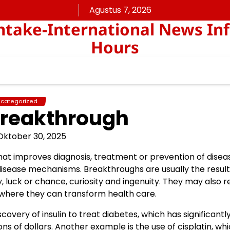
Agustus 7, 2026
take-International News In
Hours
categorized
Breakthrough
Oktober 30, 2025
t improves diagnosis, treatment or prevention of disea
sease mechanisms. Breakthroughs are usually the result
 luck or chance, curiosity and ingenuity. They may also r
 where they can transform health care.
very of insulin to treat diabetes, which has significantl
ns of dollars. Another example is the use of cisplatin, wh