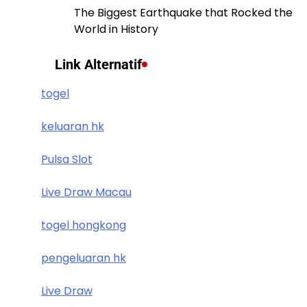
The Biggest Earthquake that Rocked the
World in History
Link Alternatif
togel
keluaran hk
Pulsa Slot
Live Draw Macau
togel hongkong
pengeluaran hk
Live Draw