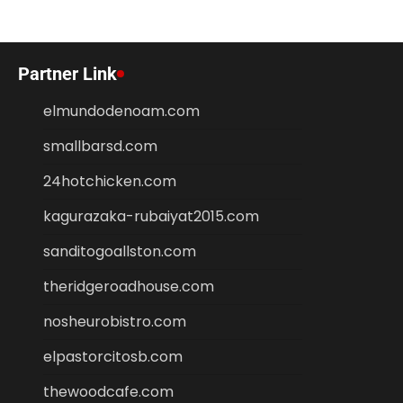
Partner Link
elmundodenoam.com
smallbarsd.com
24hotchicken.com
kagurazaka-rubaiyat2015.com
sanditogoallston.com
theridgeroadhouse.com
nosheurobistro.com
elpastorcitosb.com
thewoodcafe.com