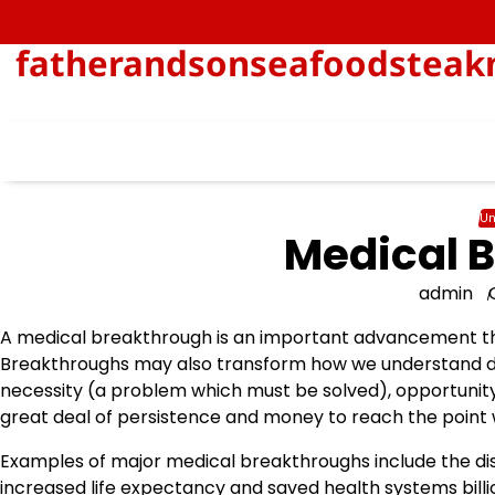
Skip
to
fatherandsonseafoodsteakn
content
Un
Medical 
admin
A medical breakthrough is an important advancement tha
Breakthroughs may also transform how we understand di
necessity (a problem which must be solved), opportunity,
great deal of persistence and money to reach the point
Examples of major medical breakthroughs include the disco
increased life expectancy and saved health systems billio