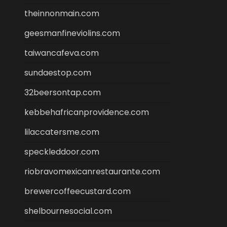
theinnonmain.com
geesmanfineviolins.com
taiwancafeva.com
sundaestop.com
32beersontap.com
kebbehafricanprovidence.com
lilaccatersme.com
speckleddoor.com
riobravomexicanrestaurante.com
brewercoffeecustard.com
shelbournesocial.com