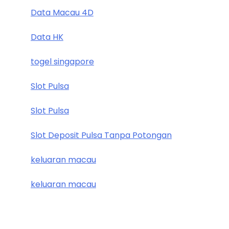
Data Macau 4D
Data HK
togel singapore
Slot Pulsa
Slot Pulsa
Slot Deposit Pulsa Tanpa Potongan
keluaran macau
keluaran macau