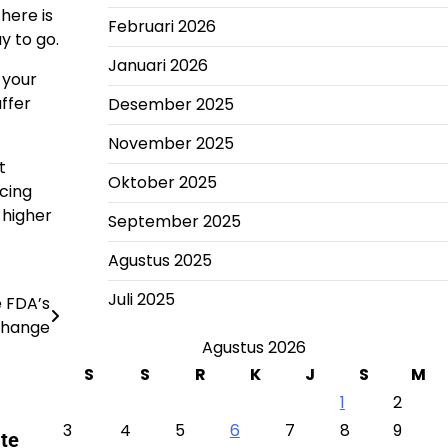
here is
Februari 2026
y to go.
Januari 2026
 your
uffer
Desember 2025
November 2025
t
Oktober 2025
ucing
 higher
September 2025
Agustus 2025
Juli 2025
 FDA’s
Change
Agustus 2026
S
S
R
K
J
S
M
1
2
3
4
5
6
7
8
9
te