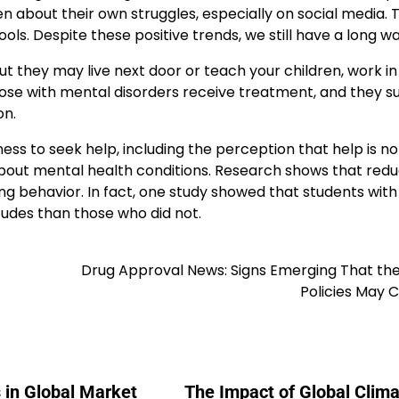
 about their own struggles, especially on social media. T
s. Despite these positive trends, we still have a long wa
but they may live next door or teach your children, work in
 those with mental disorders receive treatment, and they s
on.
ness to seek help, including the perception that help is no
 about mental health conditions. Research shows that red
 behavior. In fact, one study showed that students with
tudes than those who did not.
Drug Approval News: Signs Emerging That the
Policies May 
 in Global Market
The Impact of Global Clima