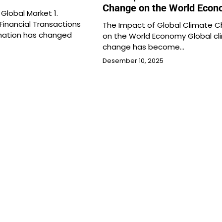
Change on the World Eco
 Global Market 1.
 Financial Transactions
The Impact of Global Climate 
rmation has changed
on the World Economy Global cl
change has become…
Desember 10, 2025