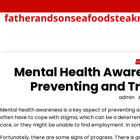
Skip
to
fatherandsonseafoodsteakn
content
Un
Mental Health Aware
Preventing and Tr
admin
Mental health awareness is a key aspect of preventing an
often have to cope with stigma, which can be a deterren
care, or they might be unable to find employment. In som
Fortunately, there are some signs of progress. There is