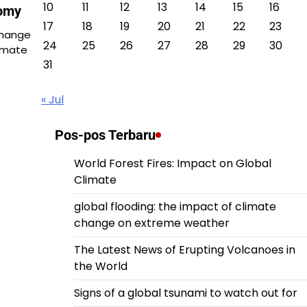
10
11
12
13
14
15
16
nomy
17
18
19
20
21
22
23
Change
24
25
26
27
28
29
30
imate
31
« Jul
Pos-pos Terbaru
World Forest Fires: Impact on Global
Climate
global flooding: the impact of climate
change on extreme weather
The Latest News of Erupting Volcanoes in
the World
Signs of a global tsunami to watch out for