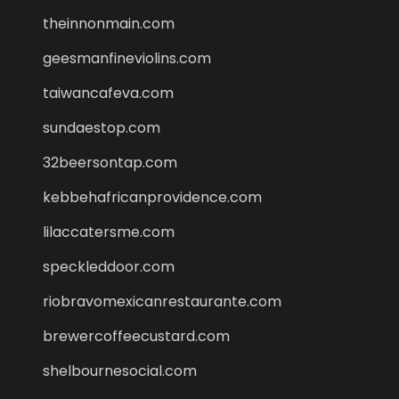
theinnonmain.com
geesmanfineviolins.com
taiwancafeva.com
sundaestop.com
32beersontap.com
kebbehafricanprovidence.com
lilaccatersme.com
speckleddoor.com
riobravomexicanrestaurante.com
brewercoffeecustard.com
shelbournesocial.com