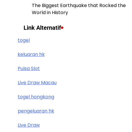
The Biggest Earthquake that Rocked the
World in History
Link Alternatif
togel
keluaran hk
Pulsa Slot
Live Draw Macau
togel hongkong
pengeluaran hk
Live Draw