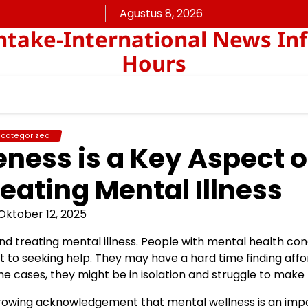
Agustus 8, 2026
take-International News In
Hours
categorized
ness is a Key Aspect o
eating Mental Illness
Oktober 12, 2025
d treating mental illness. People with mental health con
t to seeking help. They may have a hard time finding aff
e cases, they might be in isolation and struggle to make 
 growing acknowledgement that mental wellness is an imp