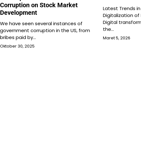
Corruption on Stock Market
Latest Trends in
Development
Digitalization of
Digital transfo
We have seen several instances of
the…
government corruption in the US, from
bribes paid by…
Maret 5, 2026
Oktober 30, 2025