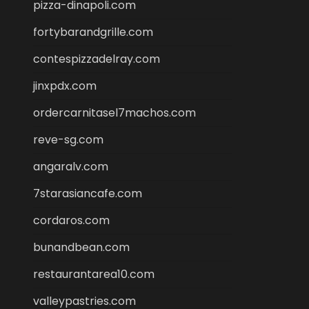
pizza-dinapoli.com
fortybarandgrille.com
contespizzadelray.com
jinxpdx.com
ordercarnitasel7machos.com
reve-sg.com
angaralv.com
7starasiancafe.com
cordaros.com
bunandbean.com
restaurantarea10.com
valleypastries.com