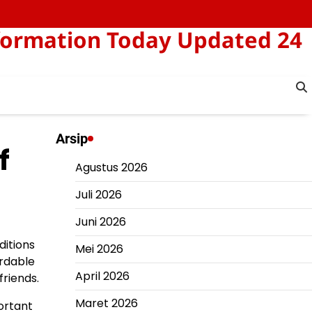
formation Today Updated 24
Arsip
f
Agustus 2026
Juli 2026
Juni 2026
ditions
Mei 2026
ordable
April 2026
friends.
Maret 2026
ortant