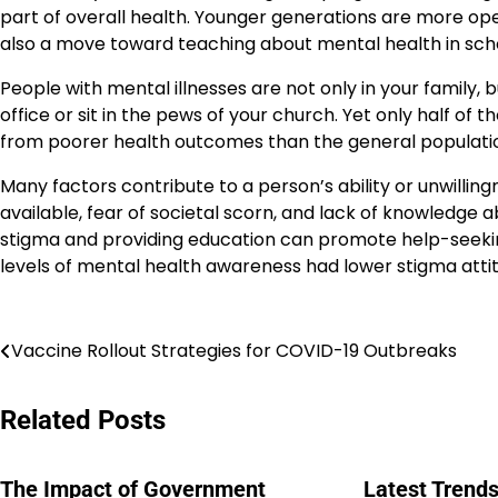
part of overall health. Younger generations are more open
also a move toward teaching about mental health in school
People with mental illnesses are not only in your family, 
office or sit in the pews of your church. Yet only half of
from poorer health outcomes than the general populati
Many factors contribute to a person’s ability or unwilling
available, fear of societal scorn, and lack of knowledge
stigma and providing education can promote help-seeking
levels of mental health awareness had lower stigma atti
Navigasi
Vaccine Rollout Strategies for COVID-19 Outbreaks
pos
Related Posts
The Impact of Government
Latest Trends