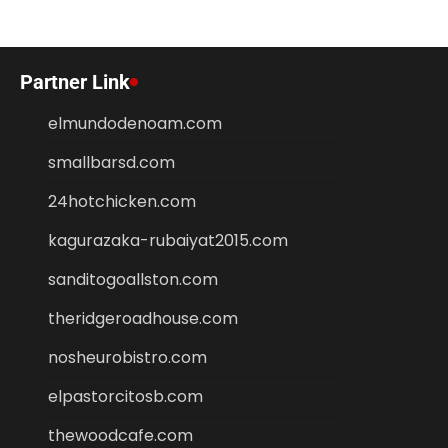
Partner Link
elmundodenoam.com
smallbarsd.com
24hotchicken.com
kagurazaka-rubaiyat2015.com
sanditogoallston.com
theridgeroadhouse.com
nosheurobistro.com
elpastorcitosb.com
thewoodcafe.com