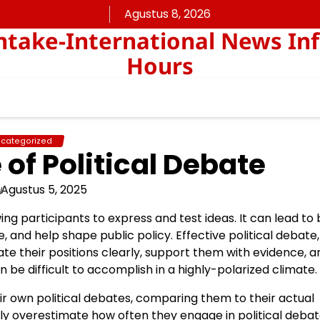
Agustus 8, 2026
take-International News In
Hours
categorized
of Political Debate
Agustus 5, 2025
ing participants to express and test ideas. It can lead to
nd help shape public policy. Effective political debate,
late their positions clearly, support them with evidence, a
n be difficult to accomplish in a highly-polarized climate.
r own political debates, comparing them to their actual
y overestimate how often they engage in political debat