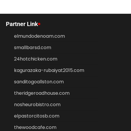
Partner Link
elmundodenoam.com
smallbarsd.com
24hotchicken.com
kagurazaka-rubaiyat2015.com
sanditogoallston.com
theridgeroadhouse.com
nosheurobistro.com
elpastorcitosb.com
thewoodcafe.com