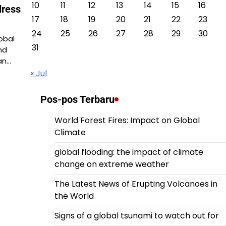
10
11
12
13
14
15
16
dress
17
18
19
20
21
22
23
24
25
26
27
28
29
30
obal
31
nd
an…
« Jul
Pos-pos Terbaru
World Forest Fires: Impact on Global
Climate
global flooding: the impact of climate
change on extreme weather
The Latest News of Erupting Volcanoes in
the World
Signs of a global tsunami to watch out for