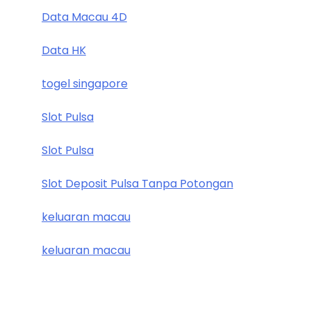
Data Macau 4D
Data HK
togel singapore
Slot Pulsa
Slot Pulsa
Slot Deposit Pulsa Tanpa Potongan
keluaran macau
keluaran macau