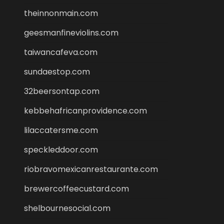
theinnonmain.com
geesmanfineviolins.com
taiwancafeva.com
sundaestop.com
32beersontap.com
kebbehafricanprovidence.com
lilaccatersme.com
speckleddoor.com
riobravomexicanrestaurante.com
brewercoffeecustard.com
shelbournesocial.com