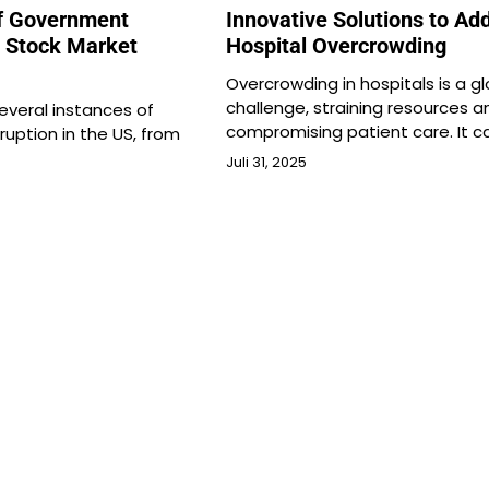
f Government
Innovative Solutions to Ad
n Stock Market
Hospital Overcrowding
Overcrowding in hospitals is a gl
challenge, straining resources a
veral instances of
compromising patient care. It c
uption in the US, from
Juli 31, 2025