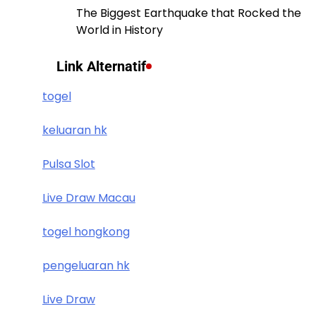
The Biggest Earthquake that Rocked the
World in History
Link Alternatif
togel
keluaran hk
Pulsa Slot
Live Draw Macau
togel hongkong
pengeluaran hk
Live Draw