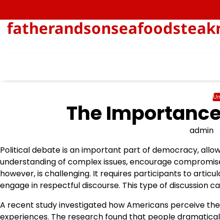
Skip
to
fatherandsonseafoodsteakn
content
Un
The Importance 
admin
Political debate is an important part of democracy, allow
understanding of complex issues, encourage compromise, a
however, is challenging. It requires participants to articu
engage in respectful discourse. This type of discussion ca
A recent study investigated how Americans perceive thei
experiences. The research found that people dramaticall