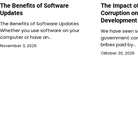
The Benefits of Software
The Impact o
Updates
Corruption o
Development
The Benefits of Software Updates
Whether you use software on your
We have seen se
computer or have an…
government corr
bribes paid by…
November 3, 2025
Oktober 30, 2025