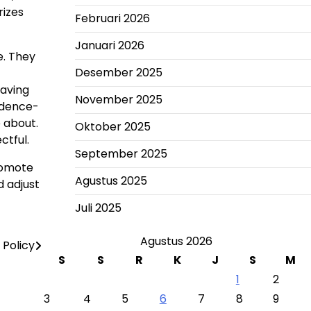
rizes
Februari 2026
Januari 2026
e. They
Desember 2025
having
November 2025
idence-
 about.
Oktober 2025
ctful.
September 2025
promote
Agustus 2025
d adjust
Juli 2025
Agustus 2026
Policy
S
S
R
K
J
S
M
1
2
3
4
5
6
7
8
9