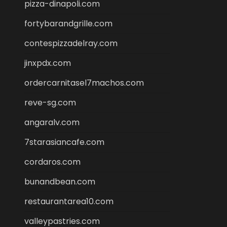
pizza-dinapoli.com
fortybarandgrille.com
contespizzadelray.com
jinxpdx.com
ordercarnitasel7machos.com
reve-sg.com
angaralv.com
7starasiancafe.com
cordaros.com
bunandbean.com
restaurantarea10.com
valleypastries.com