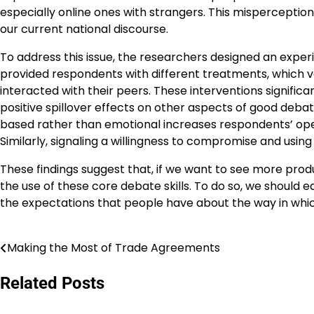
especially online ones with strangers. This misperception 
our current national discourse.
To address this issue, the researchers designed an expe
provided respondents with different treatments, which 
interacted with their peers. These interventions significan
positive spillover effects on other aspects of good deb
based rather than emotional increases respondents’ open
Similarly, signaling a willingness to compromise and usin
These findings suggest that, if we want to see more product
the use of these core debate skills. To do so, we should 
the expectations that people have about the way in which
Making the Most of Trade Agreements
Navigasi
pos
Related Posts