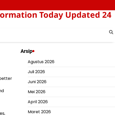
formation Today Updated 24
Arsip
Agustus 2026
Juli 2026
 better
Juni 2026
nd
Mei 2026
April 2026
Maret 2026
es,