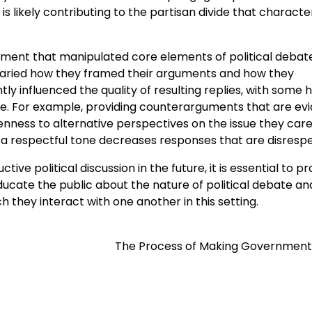
is likely contributing to the partisan divide that characte
riment that manipulated core elements of political debat
varied how they framed their arguments and how they
tly influenced the quality of resulting replies, with some 
ate. For example, providing counterarguments that are ev
ness to alternative perspectives on the issue they care
g a respectful tone decreases responses that are disrespe
ive political discussion in the future, it is essential to 
educate the public about the nature of political debate an
 they interact with one another in this setting.
The Process of Making Government 