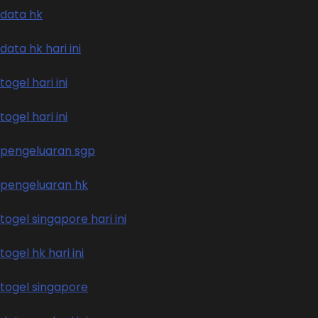
data hk
data hk hari ini
togel hari ini
togel hari ini
pengeluaran sgp
pengeluaran hk
togel singapore hari ini
togel hk hari ini
togel singapore