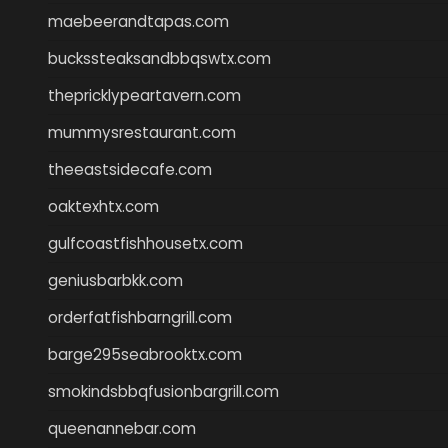
maebeerandtapas.com
buckssteaksandbbqswtx.com
thepricklypeartavern.com
mummysrestaurant.com
theeastsidecafe.com
oaktexhtx.com
gulfcoastfishhousetx.com
geniusbarbkk.com
orderfatfishbarngrill.com
barge295seabrooktx.com
smokindsbbqfusionbargrill.com
queenannebar.com