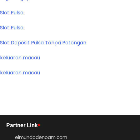
Slot Pulsa
Slot Pulsa
Slot Deposit Pulsa Tanpa Potongan
keluaran macau
keluaran macau
Partner Link
elmundodenoam.com