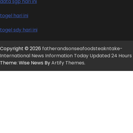
data sgp hari ini
togel hari ini
togel sdy hari ini
Copyright © 2026
fatherandsonseafoodsteakntake-
International News Information Today Updated 24 Hours
Theme: Wise News By
Artify Themes
.