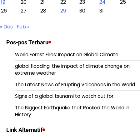
19
20
21
22
23
24
25
26
27
28
29
30
31
« Des
Feb »
Pos-pos Terbaru
World Forest Fires: Impact on Global Climate
global flooding: the impact of climate change on
extreme weather
The Latest News of Erupting Volcanoes in the World
Signs of a global tsunami to watch out for
The Biggest Earthquake that Rocked the World in
History
Link Alternatif