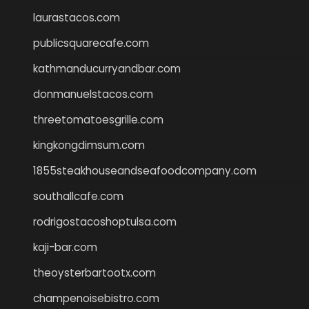
laurastacos.com
publicsquarecafe.com
kathmanducurryandbar.com
donmanuelstacos.com
threetomatoesgrille.com
kingkongdimsum.com
1855steakhouseandseafoodcompany.com
southallcafe.com
rodrigostacoshoptulsa.com
kaji-bar.com
theoysterbartootx.com
champenoisebistro.com