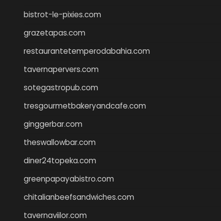
bistrot-le-pixies.com
grazetapas.com
restaurantetemperodabahia.com
tavernapervers.com
sotegastropub.com
tresgourmetbakeryandcafe.com
ginggerbar.com
theswallowbar.com
diner24topeka.com
greenpapayabistro.com
chitalianbeefsandwiches.com
tavernaviilor.com