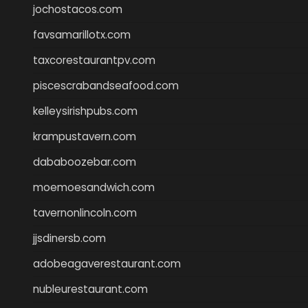
jochostacos.com
favsamarillotx.com
taxcorestaurantpv.com
piscescrabandseafood.com
kelleysirishpubs.com
krampustavern.com
dababoozebar.com
moemoesandwich.com
tavernonlincoln.com
jjsdinersb.com
adobeagaverestaurant.com
nubleurestaurant.com