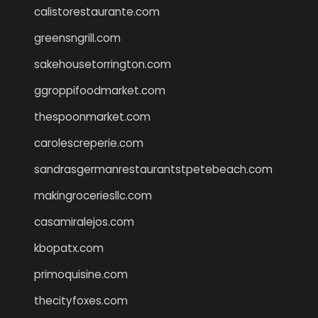
calistorestaurante.com
greensngrill.com
sakehousetorrington.com
ggroppifoodmarket.com
thespoonmarket.com
carolescreperie.com
sandrasgermanrestaurantstpetebeach.com
makingroceriesllc.com
casamiralejos.com
kbopatx.com
primoquisine.com
thecityfoxes.com