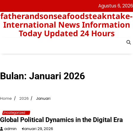
Skip
Agustus 6, 2026
to
fatherandsonseafoodsteakntake-
content
International News Information
Today Updated 24 Hours
Bulan:
Januari 2026
Home
2026
Januari
Uncategorized
Global Political Dynamics in the Digital Era
admin
Januari 29, 2026