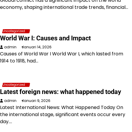
Global conflict has a significant impact on the world
economy, shaping international trade trends, financial…
Uncategorized
World War I: Causes and Impact
admin
Januari 14, 2026
Causes of World War I World War I, which lasted from
1914 to 1918, had…
Uncategorized
Latest foreign news: what happened today
admin
Januari 9, 2026
Latest International News: What Happened Today On
the international stage, significant events occur every
day.…