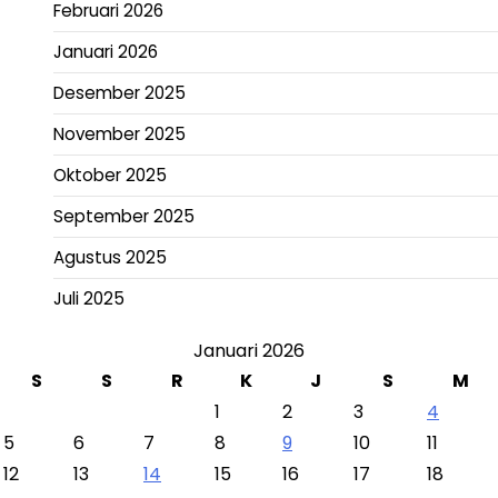
Februari 2026
Januari 2026
Desember 2025
November 2025
Oktober 2025
September 2025
Agustus 2025
Juli 2025
Januari 2026
S
S
R
K
J
S
M
1
2
3
4
5
6
7
8
9
10
11
12
13
14
15
16
17
18