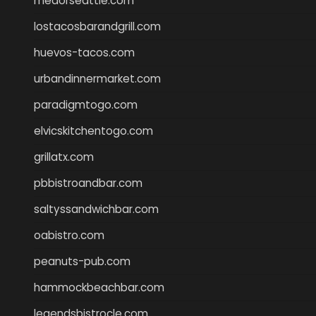
medorseattle.com
lostacosbarandgrill.com
huevos-tacos.com
urbandinnermarket.com
paradigmtogo.com
elvicskitchentogo.com
grillatx.com
pbbistroandbar.com
saltyssandwichbar.com
oabistro.com
peanuts-pub.com
hammockbeachbar.com
legendsbistrocle.com