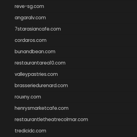
reve-sg.com
angaralv.com
7starasiancafe.com
cordaros.com
bunandbean.com
restaurantarea10.com
valleypastries.com
brasseriedurenard.com
rouxny.com
henrysmarketcafe.com
restaurantletheatrecolmar.com
tredicidc.com