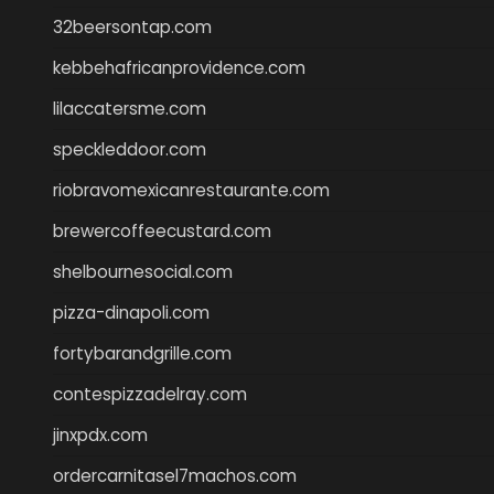
32beersontap.com
kebbehafricanprovidence.com
lilaccatersme.com
speckleddoor.com
riobravomexicanrestaurante.com
brewercoffeecustard.com
shelbournesocial.com
pizza-dinapoli.com
fortybarandgrille.com
contespizzadelray.com
jinxpdx.com
ordercarnitasel7machos.com