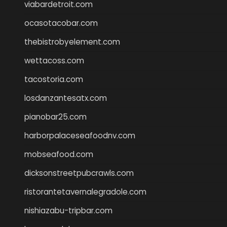
viabardetroit.com
ocasotacobar.com
thebistrobyelement.com
wettacoss.com
tacostoria.com
losdanzantesatx.com
pianobar25.com
harborpalaceseafoodnv.com
mobseafood.com
dicksonstreetpubcrawls.com
ristorantetavernalegradole.com
nishiazabu-tripbar.com