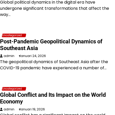
Global political dynamics in the digital era have
undergone significant transformations that affect the
way…
Uncategorized
Post-Pandemic Geopolitical Dynamics of
Southeast Asia
admin
Januari 24, 2026
The geopolitical dynamics of Southeast Asia after the
COVID-19 pandemic have experienced a number of…
Uncategorized
Global Conflict and Its Impact on the World
Economy
admin
Januari 19, 2026