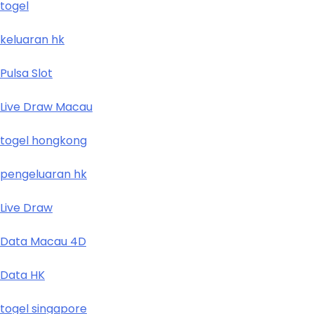
togel
keluaran hk
Pulsa Slot
Live Draw Macau
togel hongkong
pengeluaran hk
Live Draw
Data Macau 4D
Data HK
togel singapore