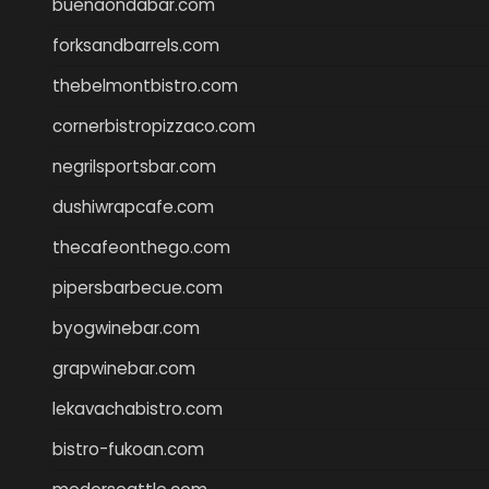
buenaondabar.com
forksandbarrels.com
thebelmontbistro.com
cornerbistropizzaco.com
negrilsportsbar.com
dushiwrapcafe.com
thecafeonthego.com
pipersbarbecue.com
byogwinebar.com
grapwinebar.com
lekavachabistro.com
bistro-fukoan.com