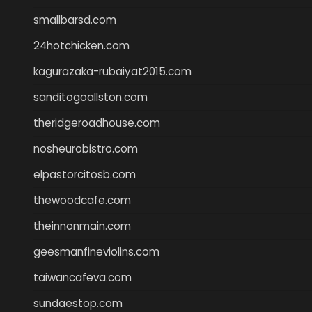
smallbarsd.com
24hotchicken.com
kagurazaka-rubaiyat2015.com
sanditogoallston.com
theridgeroadhouse.com
nosheurobistro.com
elpastorcitosb.com
thewoodcafe.com
theinnonmain.com
geesmanfineviolins.com
taiwancafeva.com
sundaestop.com