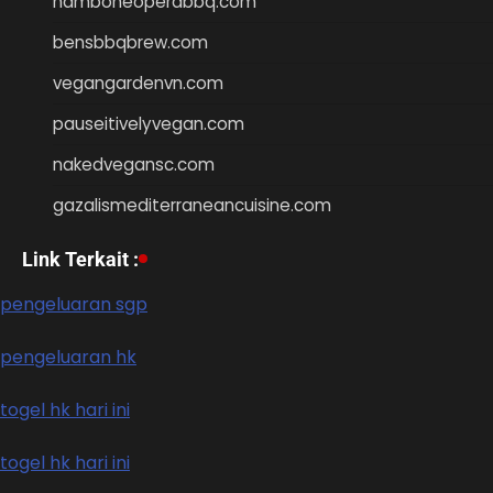
hamboneoperabbq.com
bensbbqbrew.com
vegangardenvn.com
pauseitivelyvegan.com
nakedvegansc.com
gazalismediterraneancuisine.com
Link Terkait :
pengeluaran sgp
pengeluaran hk
togel hk hari ini
togel hk hari ini