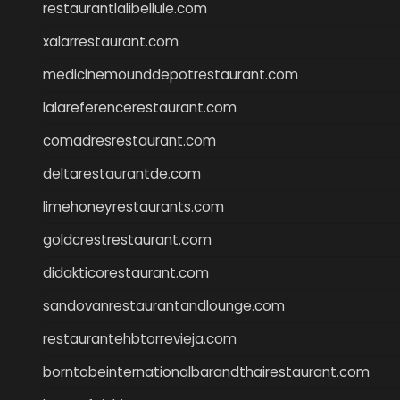
restaurantlalibellule.com
xalarrestaurant.com
medicinemounddepotrestaurant.com
lalareferencerestaurant.com
comadresrestaurant.com
deltarestaurantde.com
limehoneyrestaurants.com
goldcrestrestaurant.com
didakticorestaurant.com
sandovanrestaurantandlounge.com
restaurantehbtorrevieja.com
borntobeinternationalbarandthairestaurant.com