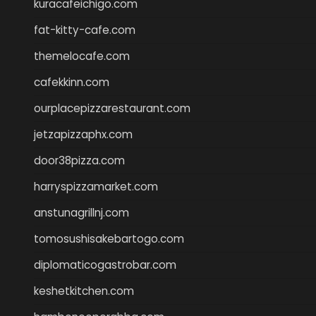
kuracafeichigo.com
fat-kitty-cafe.com
themelocafe.com
cafekkinn.com
ourplacepizzarestaurant.com
jetzapizzaphx.com
door38pizza.com
harryspizzamarket.com
anstunagrillnj.com
tomosushisakebartogo.com
diplomaticogastrobar.com
keshetkitchen.com