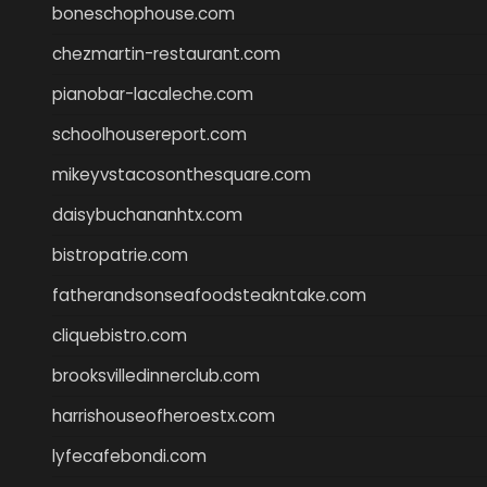
boneschophouse.com
chezmartin-restaurant.com
pianobar-lacaleche.com
schoolhousereport.com
mikeyvstacosonthesquare.com
daisybuchananhtx.com
bistropatrie.com
fatherandsonseafoodsteakntake.com
cliquebistro.com
brooksvilledinnerclub.com
harrishouseofheroestx.com
lyfecafebondi.com