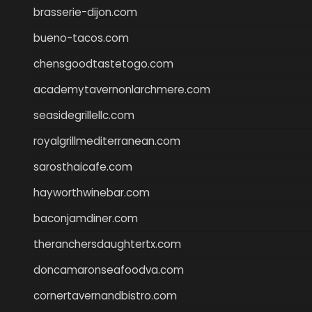
brasserie-dijon.com
bueno-tacos.com
chensgoodtastetogo.com
academytavernonlarchmere.com
seasidegrillellc.com
royalgrillmediterranean.com
sarosthaicafe.com
hayworthwinebar.com
baconjamdiner.com
theranchersdaughtertx.com
doncamaronseafoodva.com
cornertavernandbistro.com