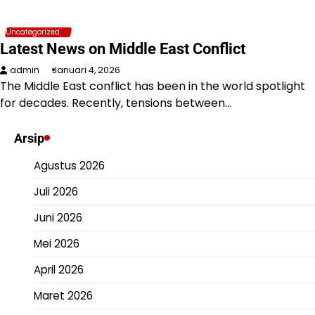
Uncategorized
Latest News on Middle East Conflict
admin
Januari 4, 2026
The Middle East conflict has been in the world spotlight
for decades. Recently, tensions between…
Arsip
Agustus 2026
Juli 2026
Juni 2026
Mei 2026
April 2026
Maret 2026