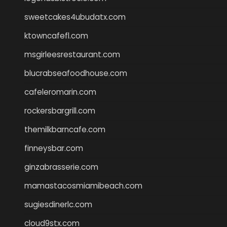
sweetcakes4ubudatx.com
ktowncafefl.com
msgirleesrestaurant.com
blucrabseafoodhouse.com
cafeleromarin.com
rockersbargrill.com
themilkbarncafe.com
finneysbar.com
ginzabrasserie.com
mamastacosmiamibeach.com
sugiesdinerlc.com
cloud9stx.com