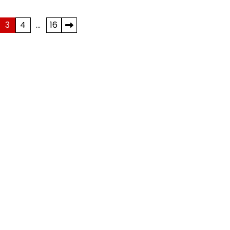
3
4
…
16