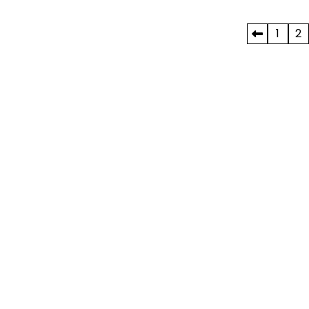
Paginasi
1
2
pos