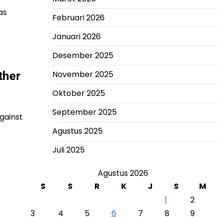
as
Februari 2026
Januari 2026
Desember 2025
ther
November 2025
Oktober 2025
September 2025
gainst
Agustus 2025
Juli 2025
Agustus 2026
S
S
R
K
J
S
M
1
2
3
4
5
6
7
8
9