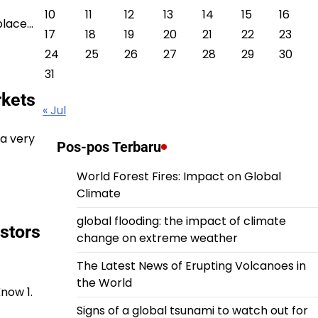
10
11
12
13
14
15
16
 place…
17
18
19
20
21
22
23
24
25
26
27
28
29
30
31
rkets
« Jul
 a very
Pos-pos Terbaru
World Forest Fires: Impact on Global
Climate
global flooding: the impact of climate
stors
change on extreme weather
The Latest News of Erupting Volcanoes in
the World
now 1.
Signs of a global tsunami to watch out for