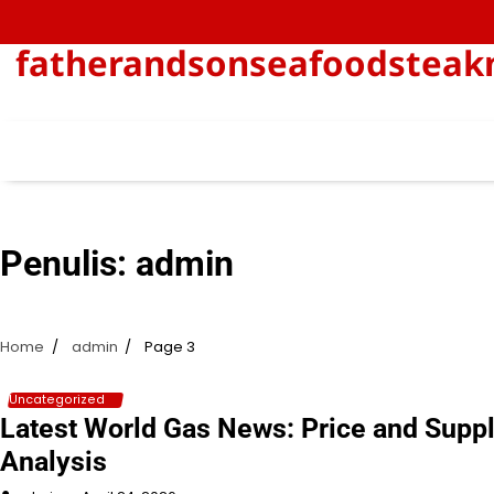
Skip
to
fatherandsonseafoodsteakn
content
Penulis:
admin
Home
admin
Page 3
Uncategorized
Latest World Gas News: Price and Supp
Analysis