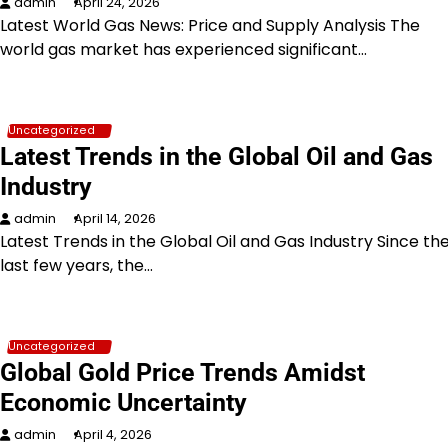
admin
April 24, 2026
Latest World Gas News: Price and Supply Analysis The
world gas market has experienced significant…
Uncategorized
Latest Trends in the Global Oil and Gas
Industry
admin
April 14, 2026
Latest Trends in the Global Oil and Gas Industry Since th
last few years, the…
Uncategorized
Global Gold Price Trends Amidst
Economic Uncertainty
admin
April 4, 2026