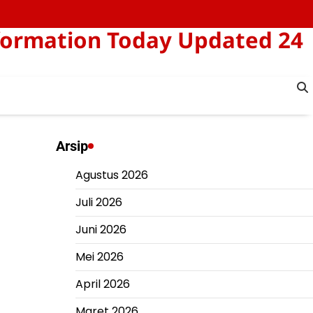
formation Today Updated 24
Arsip
Agustus 2026
Juli 2026
Juni 2026
Mei 2026
April 2026
Maret 2026