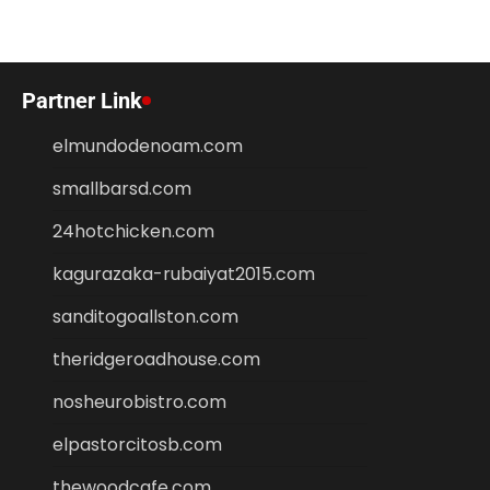
Partner Link
elmundodenoam.com
smallbarsd.com
24hotchicken.com
kagurazaka-rubaiyat2015.com
sanditogoallston.com
theridgeroadhouse.com
nosheurobistro.com
elpastorcitosb.com
thewoodcafe.com