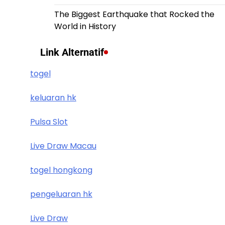
The Biggest Earthquake that Rocked the
World in History
Link Alternatif
togel
keluaran hk
Pulsa Slot
Live Draw Macau
togel hongkong
pengeluaran hk
Live Draw