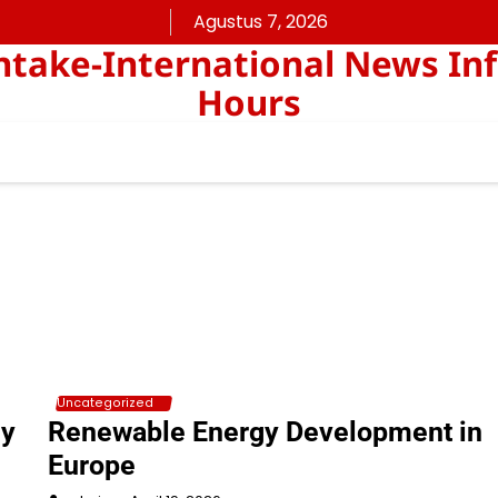
Agustus 7, 2026
take-International News In
Hours
Uncategorized
ly
Renewable Energy Development in
Europe