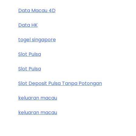
Data Macau 4D
Data HK
togel singapore
Slot Pulsa
Slot Pulsa
Slot Deposit Pulsa Tanpa Potongan
keluaran macau
keluaran macau