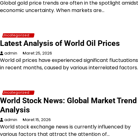
Global gold price trends are often in the spotlight amids
economic uncertainty. When markets are…
Uncategorized
Latest Analysis of World Oil Prices
admin
Maret 25, 2026
World oil prices have experienced significant fluctuations
in recent months, caused by various interrelated factors
Uncategorized
World Stock News: Global Market Trend
Analysis
admin
Maret 15, 2026
World stock exchange news is currently influenced by
various factors that attract the attention of…