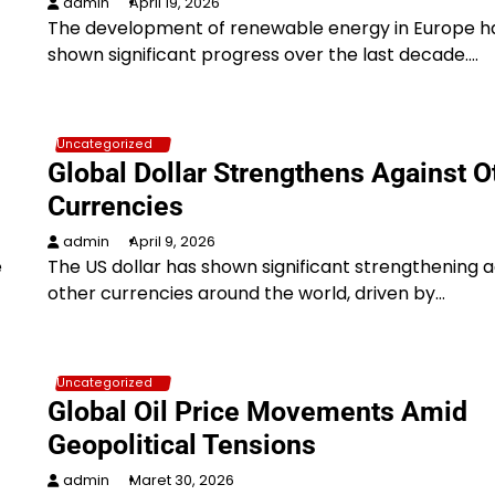
admin
April 19, 2026
The development of renewable energy in Europe h
shown significant progress over the last decade.…
Uncategorized
Global Dollar Strengthens Against O
Currencies
admin
April 9, 2026
e
The US dollar has shown significant strengthening a
other currencies around the world, driven by…
Uncategorized
Global Oil Price Movements Amid
Geopolitical Tensions
admin
Maret 30, 2026