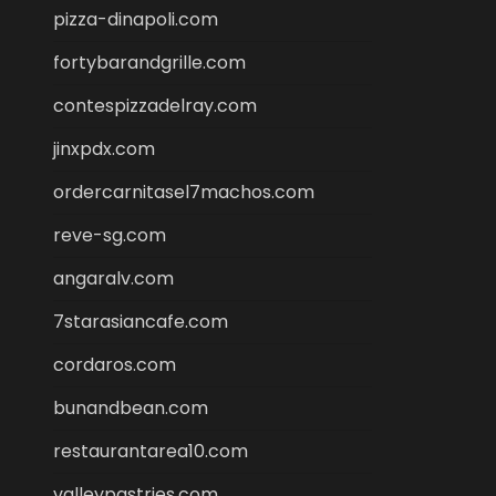
pizza-dinapoli.com
fortybarandgrille.com
contespizzadelray.com
jinxpdx.com
ordercarnitasel7machos.com
reve-sg.com
angaralv.com
7starasiancafe.com
cordaros.com
bunandbean.com
restaurantarea10.com
valleypastries.com