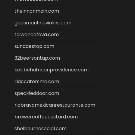
theinnonmain.com
geesmanfineviolins.com
taiwancafeva.com
sundaestop.com
32beersontap.com
kebbehafricanprovidence.com
lilaccatersme.com
speckleddoor.com
riobravomexicanrestaurante.com
brewercoffeecustard.com
shelbournesocial.com