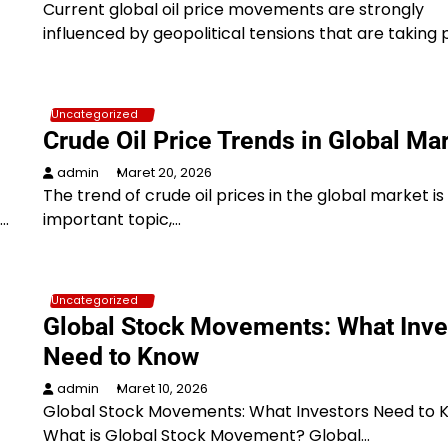
t
Current global oil price movements are strongly
influenced by geopolitical tensions that are taking
Uncategorized
Crude Oil Price Trends in Global Ma
admin
Maret 20, 2026
The trend of crude oil prices in the global market is
.…
important topic,…
Uncategorized
Global Stock Movements: What Inve
Need to Know
admin
Maret 10, 2026
Global Stock Movements: What Investors Need to K
What is Global Stock Movement? Global…