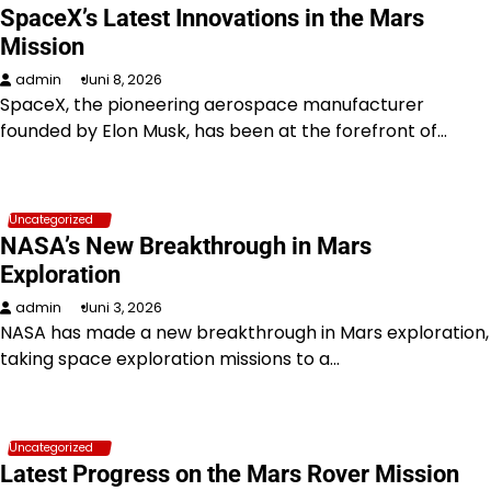
SpaceX’s Latest Innovations in the Mars
Mission
admin
Juni 8, 2026
SpaceX, the pioneering aerospace manufacturer
founded by Elon Musk, has been at the forefront of…
Uncategorized
NASA’s New Breakthrough in Mars
Exploration
admin
Juni 3, 2026
NASA has made a new breakthrough in Mars exploration,
taking space exploration missions to a…
Uncategorized
Latest Progress on the Mars Rover Mission