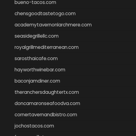
bueno-tacos.com
chensgoodtastetogo.com
academytavernonlarchmere.com
seasidegrillellc.com
royalgrillmediterranean.com
sarosthaicafe.com
hayworthwinebar.com
baconjamdiner.com
theranchersdaughtertx.com
doncamaronseafoodva.com
cornertavernandbistro.com
jochostacos.com