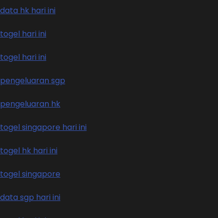
data hk hari ini
togel hari ini
togel hari ini
pengeluaran sgp
pengeluaran hk
togel singapore hari ini
togel hk hari ini
togel singapore
data sgp hari ini