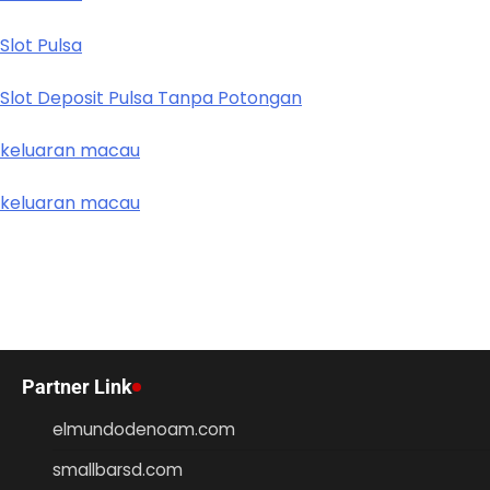
Slot Pulsa
Slot Deposit Pulsa Tanpa Potongan
keluaran macau
keluaran macau
Partner Link
elmundodenoam.com
smallbarsd.com