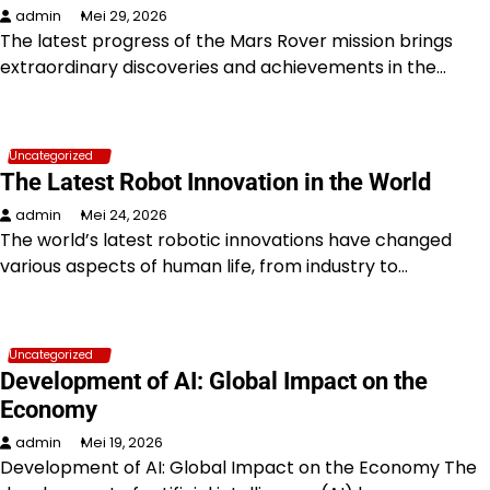
admin
Mei 29, 2026
The latest progress of the Mars Rover mission brings
extraordinary discoveries and achievements in the…
Uncategorized
The Latest Robot Innovation in the World
admin
Mei 24, 2026
The world’s latest robotic innovations have changed
various aspects of human life, from industry to…
Uncategorized
Development of AI: Global Impact on the
Economy
admin
Mei 19, 2026
Development of AI: Global Impact on the Economy The