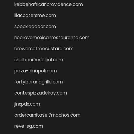
kebbehafricanprovidence.com
lilaccatersme.com
speckleddoor.com
riobravomexicanrestaurante.com
brewercoffeecustard.com
shelbournesocial.com
pizza-dinapoli.com
fortybarandgrille.com
contespizzadelray.com
jinxpdx.com
ordercarnitasel7machos.com
reve-sg.com