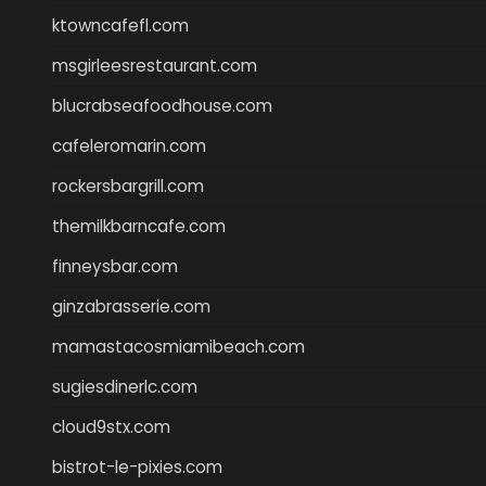
ktowncafefl.com
msgirleesrestaurant.com
blucrabseafoodhouse.com
cafeleromarin.com
rockersbargrill.com
themilkbarncafe.com
finneysbar.com
ginzabrasserie.com
mamastacosmiamibeach.com
sugiesdinerlc.com
cloud9stx.com
bistrot-le-pixies.com