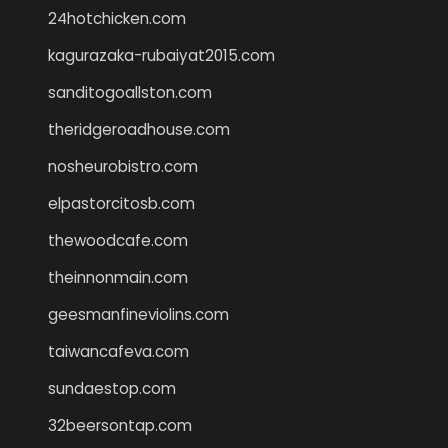
24hotchicken.com
kagurazaka-rubaiyat2015.com
sanditogoallston.com
theridgeroadhouse.com
nosheurobistro.com
elpastorcitosb.com
thewoodcafe.com
theinnonmain.com
geesmanfineviolins.com
taiwancafeva.com
sundaestop.com
32beersontap.com