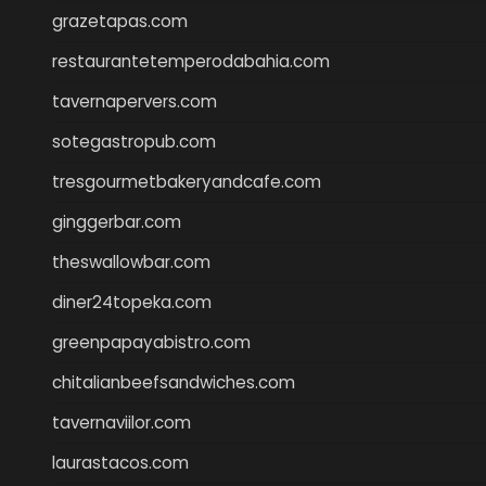
grazetapas.com
restaurantetemperodabahia.com
tavernapervers.com
sotegastropub.com
tresgourmetbakeryandcafe.com
ginggerbar.com
theswallowbar.com
diner24topeka.com
greenpapayabistro.com
chitalianbeefsandwiches.com
tavernaviilor.com
laurastacos.com