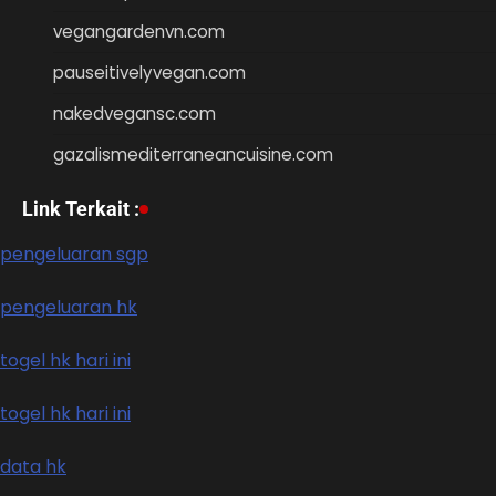
vegangardenvn.com
pauseitivelyvegan.com
nakedvegansc.com
gazalismediterraneancuisine.com
Link Terkait :
pengeluaran sgp
pengeluaran hk
togel hk hari ini
togel hk hari ini
data hk