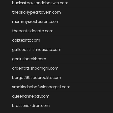
buckssteaksandbbqswtx.com
thepricklypeartavern.com
mummysrestaurant.com
theeastsidecafe.com
oaktexhtx.com
gulfcoastfishhousetx.com
geniusbarbkk.com
orderfatfishbarngrill.com
barge295seabrooktx.com
smokindsbbqfusionbargrill.com
queenannebar.com
brasserie-dijon.com