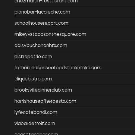
chezmartin-restaurant.com
pianobar-lacaleche.com
schoolhousereport.com
mikeyvstacosonthesquare.com
daisybuchananhtx.com
bistropatrie.com
fatherandsonseafoodsteakntake.com
cliquebistro.com
brooksvilledinnerclub.com
harrishouseofheroestx.com
lyfecafebondi.com
viabardetroit.com
ocasotacobar.com