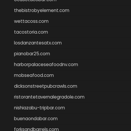
thebistrobyelement.com
wettacoss.com
tacostoria.com
losdanzantesatx.com
pianobar25.com
harborpalaceseafoodnv.com
mobseafood.com
dicksonstreetpubcrawls.com
ristorantetavernalegradole.com
nishiazabu-tripbar.com
buenaondabar.com
forksandbarrels.com