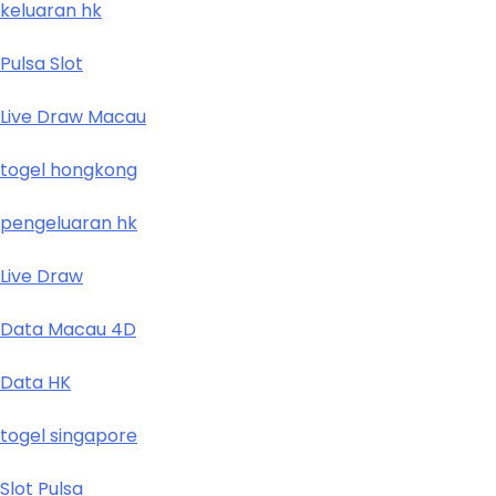
keluaran hk
Pulsa Slot
Live Draw Macau
togel hongkong
pengeluaran hk
Live Draw
Data Macau 4D
Data HK
togel singapore
Slot Pulsa