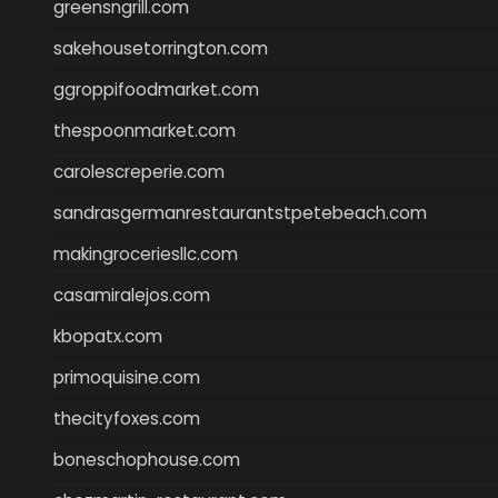
greensngrill.com
sakehousetorrington.com
ggroppifoodmarket.com
thespoonmarket.com
carolescreperie.com
sandrasgermanrestaurantstpetebeach.com
makingroceriesllc.com
casamiralejos.com
kbopatx.com
primoquisine.com
thecityfoxes.com
boneschophouse.com