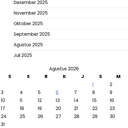
Desember 2025
November 2025
Oktober 2025
September 2025
Agustus 2025
Juli 2025
Agustus 2026
S
S
R
K
J
S
M
1
2
3
4
5
6
7
8
9
10
11
12
13
14
15
16
17
18
19
20
21
22
23
24
25
26
27
28
29
30
31