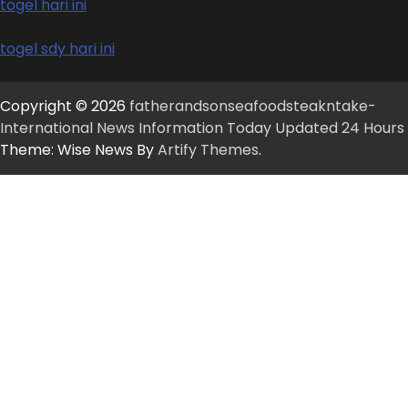
togel hari ini
togel sdy hari ini
Copyright © 2026
fatherandsonseafoodsteakntake-
International News Information Today Updated 24 Hours
Theme: Wise News By
Artify Themes
.