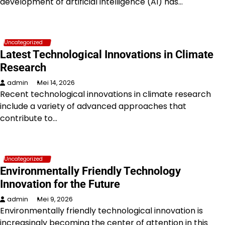
development of artificial intelligence (AI) has…
Uncategorized
Latest Technological Innovations in Climate
Research
admin
Mei 14, 2026
Recent technological innovations in climate research
include a variety of advanced approaches that
contribute to…
Uncategorized
Environmentally Friendly Technology
Innovation for the Future
admin
Mei 9, 2026
Environmentally friendly technological innovation is
increasingly becoming the center of attention in this