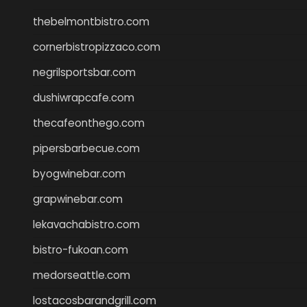
thebelmontbistro.com
cornerbistropizzaco.com
negrilsportsbar.com
dushiwrapcafe.com
thecafeonthego.com
pipersbarbecue.com
byogwinebar.com
grapwinebar.com
lekavachabistro.com
bistro-fukoan.com
medorseattle.com
lostacosbarandgrill.com