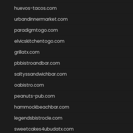
huevos-tacos.com
urbandinnermarket.com
paradigmtogo.com
elvicskitchentogo.com
grillatx.com
pbbistroandbar.com
saltyssandwichbar.com
oabistro.com
peanuts-pub.com
hammockbeachbar.com
legendsbistrocle.com
sweetcakes4ubudatx.com