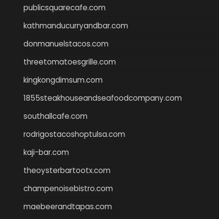
publicsquarecafe.com
kathmanducurryandbar.com
donmanuelstacos.com
threetomatoesgrille.com
kingkongdimsum.com
1855steakhouseandseafoodcompany.com
southallcafe.com
rodrigostacoshoptulsa.com
kaji-bar.com
theoysterbartootx.com
champenoisebistro.com
maebeerandtapas.com