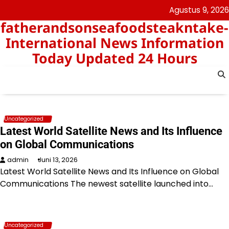
Skip
Agustus 9, 2026
to
fatherandsonseafoodsteakntake-
content
International News Information
Today Updated 24 Hours
Uncategorized
Latest World Satellite News and Its Influence
on Global Communications
admin
Juni 13, 2026
Latest World Satellite News and Its Influence on Global
Communications The newest satellite launched into…
Uncategorized