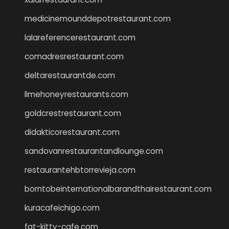
medicinemounddepotrestaurant.com
lalareferencerestaurant.com
comadresrestaurant.com
deltarestaurantde.com
limehoneyrestaurants.com
goldcrestrestaurant.com
didakticorestaurant.com
sandovanrestaurantandlounge.com
restaurantehbtorrevieja.com
borntobeinternationalbarandthairestaurant.com
kuracafeichigo.com
fat-kitty-cafe.com