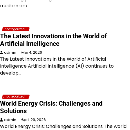
modern era.…
Uncategorized
The Latest Innovations in the World of
Artificial Intelligence
admin
Mei 4, 2026
The Latest Innovations in the World of Artificial
Intelligence Artificial Intelligence (AI) continues to
develop…
Uncategorized
World Energy Crisis: Challenges and
Solutions
admin
April 29, 2026
World Energy Crisis: Challenges and Solutions The world