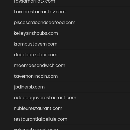
favsamarillotx.com
taxcorestaurantpv.com
piscescrabandseafood.com
kelleysirishpubs.com
krampustavern.com
dababoozebar.com
moemoesandwich.com
tavernonlincoln.com
jjsdinersb.com
adobeagaverestaurant.com
nubleurestaurant.com
restaurantlalibellule.com
xalarrestaurant.com