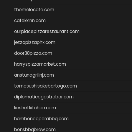
themelocafe.com
cafekkinn.com
ourplacepizzarestaurant.com
jetzapizzaphx.com
door38pizza.com
harryspizzamarket.com
anstunagrillnj.com
tomosushisakebartogo.com
diplomaticogastrobar.com
keshetkitchen.com
hamboneoperabbq.com
bensbbqbrew.com