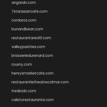
angaralv.com
7starasiancafe.com
cordaros.com
bunandbean.com
restaurantarea10.com
valleypastries.com
brasseriedurenard.com
rouxny.com
henrysmarketcafe.com
restaurantletheatrecolmar.com
tredicidc.com
calistorestaurante.com