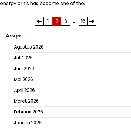
energy crisis has become one of the…
Paginasi
1
2
3
…
16
pos
Arsip
Agustus 2026
Juli 2026
Juni 2026
Mei 2026
April 2026
Maret 2026
Februari 2026
Januari 2026