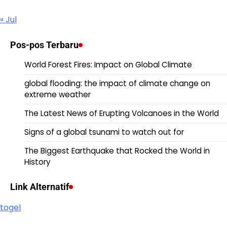
« Jul
Pos-pos Terbaru
World Forest Fires: Impact on Global Climate
global flooding: the impact of climate change on
extreme weather
The Latest News of Erupting Volcanoes in the World
Signs of a global tsunami to watch out for
The Biggest Earthquake that Rocked the World in
History
Link Alternatif
togel