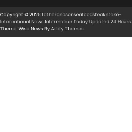
Copyright © 2026
fatherandsonseafoodsteakntake-
International News Information Today Updated 24 Hours
Theme: Wise News By
Artify Themes
.