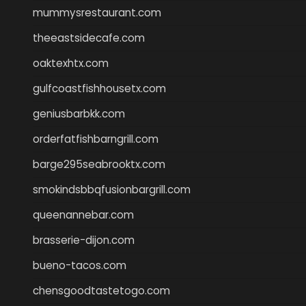
mummysrestaurant.com
theeastsidecafe.com
oaktexhtx.com
gulfcoastfishhousetx.com
geniusbarbkk.com
orderfatfishbarngrill.com
barge295seabrooktx.com
smokindsbbqfusionbargrill.com
queenannebar.com
brasserie-dijon.com
bueno-tacos.com
chensgoodtastetogo.com