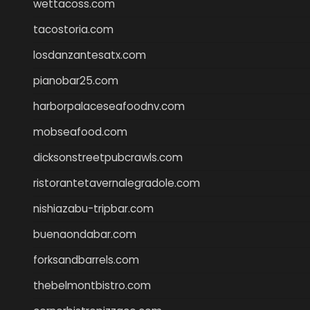
wettacoss.com
tacostoria.com
losdanzantesatx.com
pianobar25.com
harborpalaceseafoodnv.com
mobseafood.com
dicksonstreetpubcrawls.com
ristorantetavernalegradole.com
nishiazabu-tripbar.com
buenaondabar.com
forksandbarrels.com
thebelmontbistro.com