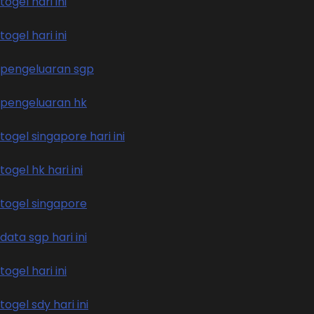
togel hari ini
togel hari ini
pengeluaran sgp
pengeluaran hk
togel singapore hari ini
togel hk hari ini
togel singapore
data sgp hari ini
togel hari ini
togel sdy hari ini