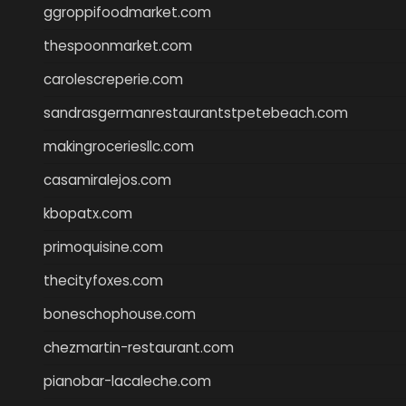
ggroppifoodmarket.com
thespoonmarket.com
carolescreperie.com
sandrasgermanrestaurantstpetebeach.com
makingroceriesllc.com
casamiralejos.com
kbopatx.com
primoquisine.com
thecityfoxes.com
boneschophouse.com
chezmartin-restaurant.com
pianobar-lacaleche.com