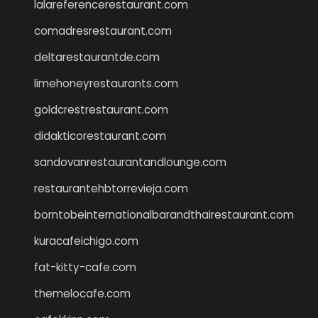
lalareferencerestaurant.com
comadresrestaurant.com
deltarestaurantde.com
limehoneyrestaurants.com
goldcrestrestaurant.com
didakticorestaurant.com
sandovanrestaurantandlounge.com
restaurantehbtorrevieja.com
borntobeinternationalbarandthairestaurant.com
kuracafeichigo.com
fat-kitty-cafe.com
themelocafe.com