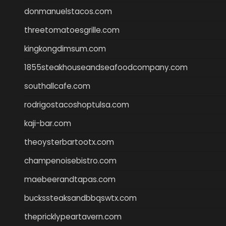
donmanuelstacos.com
threetomatoesgrille.com
kingkongdimsum.com
1855steakhouseandseafoodcompany.com
southallcafe.com
rodrigostacoshoptulsa.com
kaji-bar.com
theoysterbartootx.com
champenoisebistro.com
maebeerandtapas.com
buckssteaksandbbqswtx.com
thepricklypeartavern.com