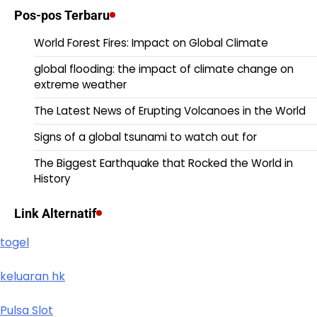
Pos-pos Terbaru
World Forest Fires: Impact on Global Climate
global flooding: the impact of climate change on
extreme weather
The Latest News of Erupting Volcanoes in the World
Signs of a global tsunami to watch out for
The Biggest Earthquake that Rocked the World in
History
Link Alternatif
togel
keluaran hk
Pulsa Slot