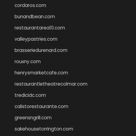
cordaros.com
bunandbean.com
restaurantarea10.com
valleypastries.com
brasseriedurenard.com
rouxny.com
henrysmarketcafe.com
restaurantletheatrecolmar.com
tredicidc.com
calistorestaurante.com
greensngrill.com
sakehousetorrington.com