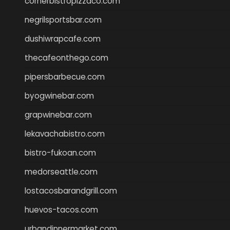
cornerbistropizzaco.com
negrilsportsbar.com
dushiwrapcafe.com
thecafeonthego.com
pipersbarbecue.com
byogwinebar.com
grapwinebar.com
lekavachabistro.com
bistro-fukoan.com
medorseattle.com
lostacosbarandgrill.com
huevos-tacos.com
urbandinnermarket.com