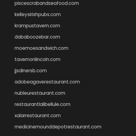
piscescrabandseafood.com
kelleysirishpubs.com
krampustavern.com
dababoozebar.com
moemoesandwich.com
tavernonlincoln.com
jjsdinersb.com
adobeagaverestaurant.com
nubleurestaurant.com
restaurantlalibellule.com
xalarrestaurant.com
medicinemounddepotrestaurant.com