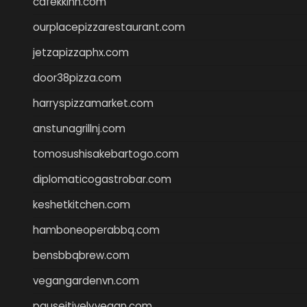
cafekkinn.com
ourplacepizzarestaurant.com
jetzapizzaphx.com
door38pizza.com
harryspizzamarket.com
anstunagrillnj.com
tomosushisakebartogo.com
diplomaticogastrobar.com
keshetkitchen.com
hamboneoperabbq.com
bensbbqbrew.com
vegangardenvn.com
pauseitivelyvegan.com