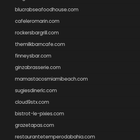
blucrabseafoodhouse.com
cafeleromarin.com
rockersbargrill.com
themilkbarncafe.com
finneysbar.com
ginzabrasserie.com
mamastacosmiamibeach.com
sugiesdinerlc.com
cloud9stx.com
bistrot-le-pixies.com
grazetapas.com
restaurantetemperodabahia.com