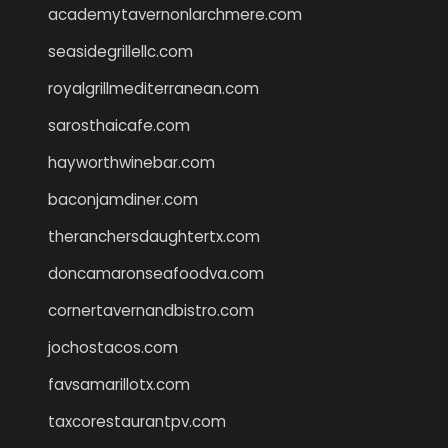
academytavernonlarchmere.com
seasidegrillellc.com
royalgrillmediterranean.com
sarosthaicafe.com
hayworthwinebar.com
baconjamdiner.com
theranchersdaughtertx.com
doncamaronseafoodva.com
cornertavernandbistro.com
jochostacos.com
favsamarillotx.com
taxcorestaurantpv.com