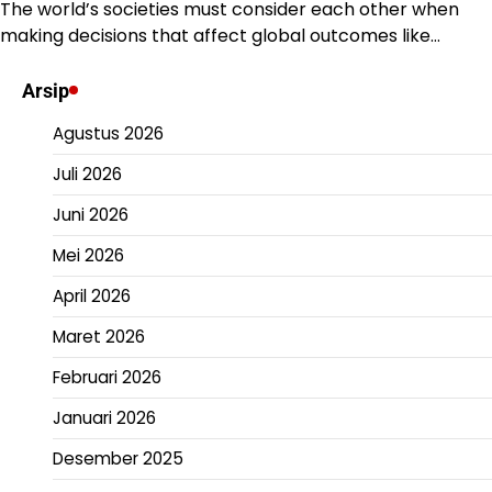
The world’s societies must consider each other when
making decisions that affect global outcomes like…
Arsip
Agustus 2026
Juli 2026
Juni 2026
Mei 2026
April 2026
Maret 2026
Februari 2026
Januari 2026
Desember 2025