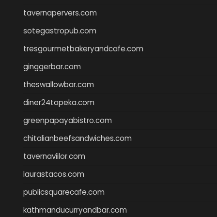
tavernapervers.com
sotegastropub.com
tresgourmetbakeryandcafe.com
ginggerbar.com
theswallowbar.com
diner24topeka.com
greenpapayabistro.com
chitalianbeefsandwiches.com
tavernaviilor.com
laurastacos.com
publicsquarecafe.com
kathmanducurryandbar.com