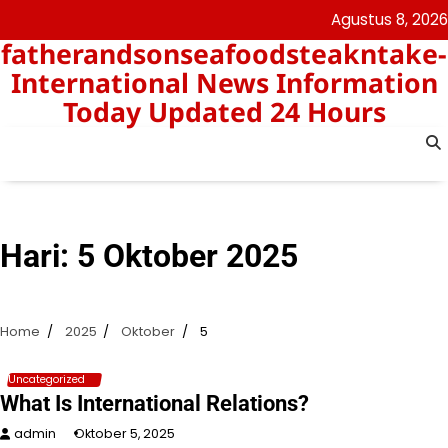
Skip
Agustus 8, 2026
to
fatherandsonseafoodsteakntake-
content
International News Information
Today Updated 24 Hours
Hari:
5 Oktober 2025
Home
2025
Oktober
5
Uncategorized
What Is International Relations?
admin
Oktober 5, 2025