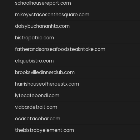
schoolhousereport.com
mikeyvstacosonthesquare.com
daisybuchananhtx.com
bistropatrie.com
fatherandsonseafoodsteakntake.com
cliquebistro.com
brooksvilledinnerclub.com
harrishouseofheroestx.com
lyfecafebondi.com
viabardetroit.com
ocasotacobar.com
thebistrobyelement.com