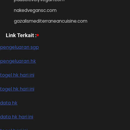
nakedvegansc.com
gazalismediterraneancuisine.com
Link Terkait :
pengeluaran sgp
pengeluaran hk
togel hk hari ini
togel hk hari ini
data hk
data hk hari ini