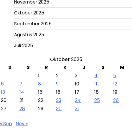
November 2025
Oktober 2025
September 2025
Agustus 2025
Juli 2025
Oktober 2025
S
S
R
K
J
S
M
1
2
3
4
5
6
7
8
9
10
11
12
13
14
15
16
17
18
19
20
21
22
23
24
25
26
27
28
29
30
31
« Sep
Nov »