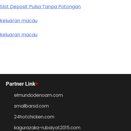
Slot Deposit Pulsa Tanpa Potongan
keluaran macau
keluaran macau
Partner Link
elmundodenoam.com
smallbarsd.com
24hotchicken.com
kagurazaka-rubaiyat2015.com