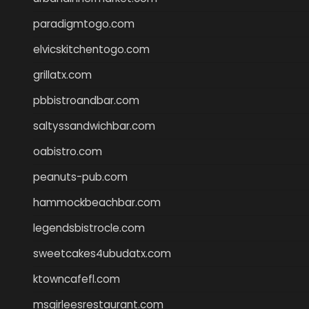
paradigmtogo.com
elvicskitchentogo.com
grillatx.com
pbbistroandbar.com
saltyssandwichbar.com
oabistro.com
peanuts-pub.com
hammockbeachbar.com
legendsbistrocle.com
sweetcakes4ubudatx.com
ktowncafefl.com
msgirleesrestaurant.com