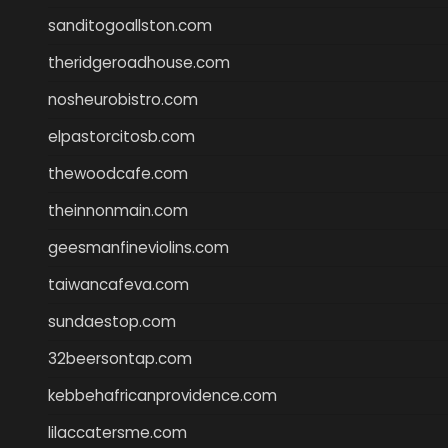
sanditogoallston.com
theridgeroadhouse.com
nosheurobistro.com
elpastorcitosb.com
thewoodcafe.com
theinnonmain.com
geesmanfineviolins.com
taiwancafeva.com
sundaestop.com
32beersontap.com
kebbehafricanprovidence.com
lilaccatersme.com