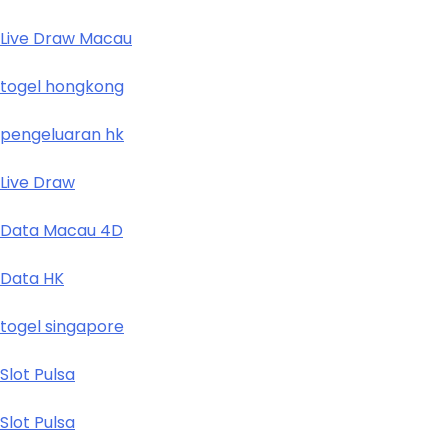
Live Draw Macau
togel hongkong
pengeluaran hk
Live Draw
Data Macau 4D
Data HK
togel singapore
Slot Pulsa
Slot Pulsa