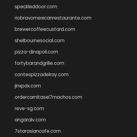
speckleddoor.com
riobravomexicanrestaurante.com
brewercoffeecustard.com
shelbournesocial.com
pizza-dinapoli.com
fortybarandgrille.com
contespizzadelray.com
jinxpdx.com
ordercarnitasel7machos.com
reve-sg.com
angaralv.com
7starasiancafe.com