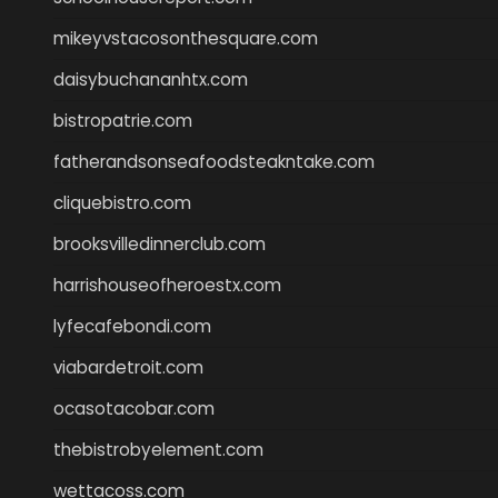
mikeyvstacosonthesquare.com
daisybuchananhtx.com
bistropatrie.com
fatherandsonseafoodsteakntake.com
cliquebistro.com
brooksvilledinnerclub.com
harrishouseofheroestx.com
lyfecafebondi.com
viabardetroit.com
ocasotacobar.com
thebistrobyelement.com
wettacoss.com