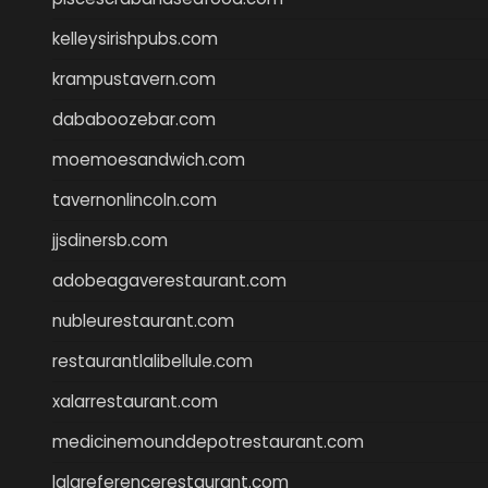
kelleysirishpubs.com
krampustavern.com
dababoozebar.com
moemoesandwich.com
tavernonlincoln.com
jjsdinersb.com
adobeagaverestaurant.com
nubleurestaurant.com
restaurantlalibellule.com
xalarrestaurant.com
medicinemounddepotrestaurant.com
lalareferencerestaurant.com