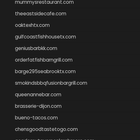
mummysrestaurant.com
theeastsidecafe.com
oaktexhtx.com
gulfcoastfishhousetx.com
geniusbarbkk.com
orderfatfishbarngrill.com
barge295seabrooktx.com
smokindsbbqfusionbargrill.com
queenannebar.com
brasserie-dijon.com
bueno-tacos.com
chensgoodtastetogo.com