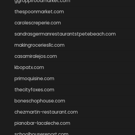
ggroppifoodmarket.com
thespoonmarket.com
carolescreperie.com
sandrasgermanrestaurantstpetebeach.com
makingroceriesllc.com
casamiralejos.com
kbopatx.com
primoquisine.com
thecityfoxes.com
boneschophouse.com
chezmartin-restaurant.com
pianobar-lacaleche.com
schoolhousereport.com