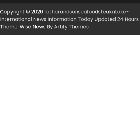
Copyright © 2026
fatherandsonseafoodsteakntake-
International News Information Today Updated 24 Hours
Theme: Wise News By
Artify Themes
.