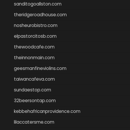
sanditogoallston.com
theridgeroadhouse.com
nosheurobistro.com
elpastorcitosb.com
thewoodcafe.com
theinnonmain.com
geesmanfineviolins.com
taiwancafeva.com
sundaestop.com
32beersontap.com
kebbehafricanprovidence.com
lilaccatersme.com