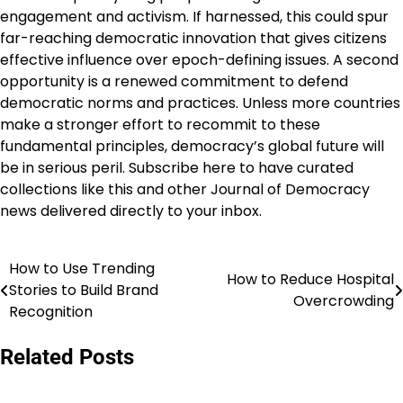
engagement and activism. If harnessed, this could spur
far-reaching democratic innovation that gives citizens
effective influence over epoch-defining issues. A second
opportunity is a renewed commitment to defend
democratic norms and practices. Unless more countries
make a stronger effort to recommit to these
fundamental principles, democracy’s global future will
be in serious peril. Subscribe here to have curated
collections like this and other Journal of Democracy
news delivered directly to your inbox.
How to Use Trending
Navigasi
How to Reduce Hospital
Stories to Build Brand
Overcrowding
pos
Recognition
Related Posts