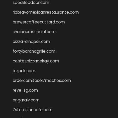
speckleddoor.com
riobravomexicanrestaurante.com
brewercoffeecustard.com
shelbournesocial.com
pizza-dinapoli.com
fortybarandgrille.com
contespizzadelray.com
jinxpdx.com
ordercarnitasel7machos.com
reve-sg.com
angaralv.com
7starasiancafe.com