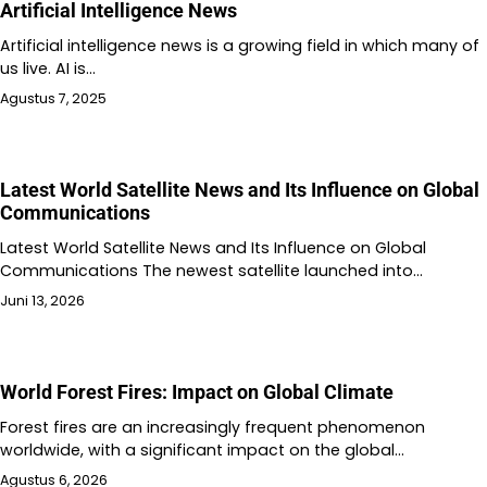
Artificial Intelligence News
Artificial intelligence news is a growing field in which many of
us live. AI is…
Agustus 7, 2025
Latest World Satellite News and Its Influence on Global
Communications
Latest World Satellite News and Its Influence on Global
Communications The newest satellite launched into…
Juni 13, 2026
World Forest Fires: Impact on Global Climate
Forest fires are an increasingly frequent phenomenon
worldwide, with a significant impact on the global…
Agustus 6, 2026