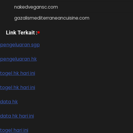
nakedvegansc.com
gazalismediterraneancuisine.com
Link Terkait :
pengeluaran sgp
pengeluaran hk
togel hk hari ini
togel hk hari ini
data hk
data hk hari ini
togel hari ini