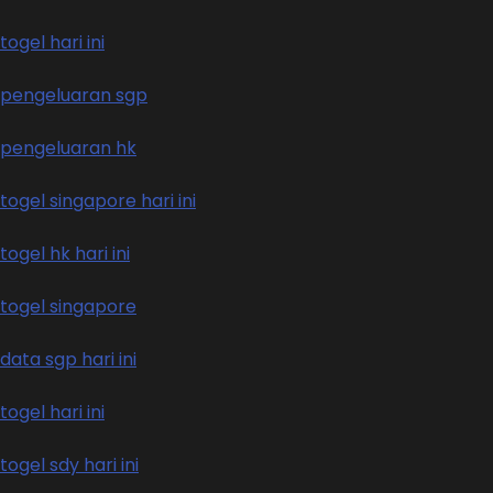
togel hari ini
pengeluaran sgp
pengeluaran hk
togel singapore hari ini
togel hk hari ini
togel singapore
data sgp hari ini
togel hari ini
togel sdy hari ini