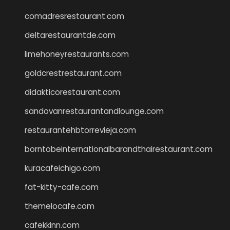
comadresrestaurant.com
deltarestaurantde.com
limehoneyrestaurants.com
goldcrestrestaurant.com
didakticorestaurant.com
sandovanrestaurantandlounge.com
restaurantehbtorrevieja.com
borntobeinternationalbarandthairestaurant.com
kuracafeichigo.com
fat-kitty-cafe.com
themelocafe.com
cafekkinn.com