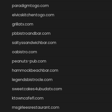
paradigmtogo.com
elvicskitchentogo.com
grillatx.com
pbbistroandbar.com
saltyssandwichbar.com
oabistro.com
peanuts-pub.com
hammockbeachbar.com
legendsbistrocle.com
sweetcakes4ubudatx.com
ktowncafefl.com
msgirleesrestaurant.com