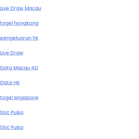
Live Draw Macau
togel hongkong
pengeluaran hk
Live Draw
Data Macau 4D
Data HK
togel singapore
Slot Pulsa
Slot Pulsa