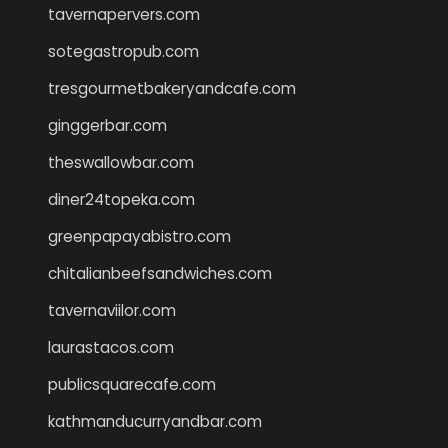
tavernapervers.com
sotegastropub.com
tresgourmetbakeryandcafe.com
ginggerbar.com
theswallowbar.com
diner24topeka.com
greenpapayabistro.com
chitalianbeefsandwiches.com
tavernaviilor.com
laurastacos.com
publicsquarecafe.com
kathmanducurryandbar.com