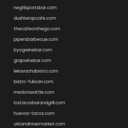
negrilsportsbar.com
dushiwrapcafe.com
thecafeonthego.com
pipersbarbecue.com
byogwinebar.com
grapwinebar.com
lekavachabistro.com
bistro-fukoan.com
medorseattle.com
lostacosbarandgrill.com
huevos-tacos.com
urbandinnermarket.com