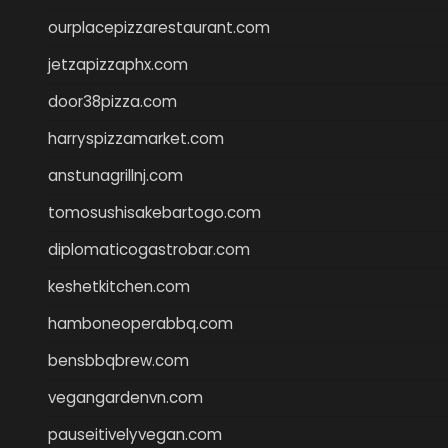
ourplacepizzarestaurant.com
jetzapizzaphx.com
door38pizza.com
harryspizzamarket.com
anstunagrillnj.com
tomosushisakebartogo.com
diplomaticogastrobar.com
keshetkitchen.com
hamboneoperabbq.com
bensbbqbrew.com
vegangardenvn.com
pauseitivelyvegan.com