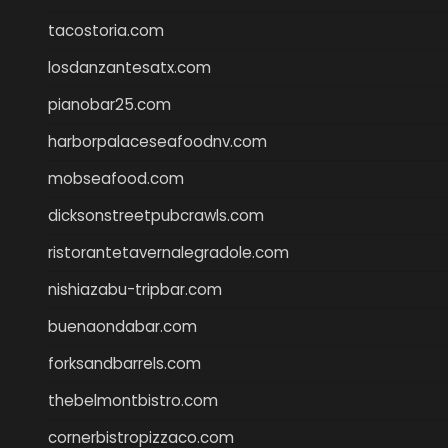
tacostoria.com
losdanzantesatx.com
pianobar25.com
harborpalaceseafoodnv.com
mobseafood.com
dicksonstreetpubcrawls.com
ristorantetavernalegradole.com
nishiazabu-tripbar.com
buenaondabar.com
forksandbarrels.com
thebelmontbistro.com
cornerbistropizzaco.com