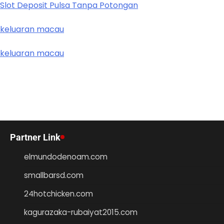
Slot Deposit Pulsa Tanpa Potongan
keluaran macau
keluaran macau
Partner Link
elmundodenoam.com
smallbarsd.com
24hotchicken.com
kagurazaka-rubaiyat2015.com