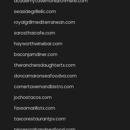
academytavernonlarchmere.com
seasidegrillellc.com
royalgrillmediterranean.com
sarosthaicafe.com
hayworthwinebar.com
baconjamdiner.com
theranchersdaughtertx.com
doncamaronseafoodva.com
cornertavernandbistro.com
jochostacos.com
favsamarillotx.com
taxcorestaurantpv.com
piscescrabandseafood.com