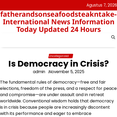
Skip
Agustus 7, 2026
to
fatherandsonseafoodsteakntake-
content
International News Information
Today Updated 24 Hours
Uncategorized
Is Democracy in Crisis?
admin
November 5, 2025
The fundamental rules of democracy—free and fair
elections, freedom of the press, and a respect for peace
and compromise—are under assault and in retreat
worldwide. Conventional wisdom holds that democracy
is in crisis because people are increasingly discontent
with its performance and eager to embrace