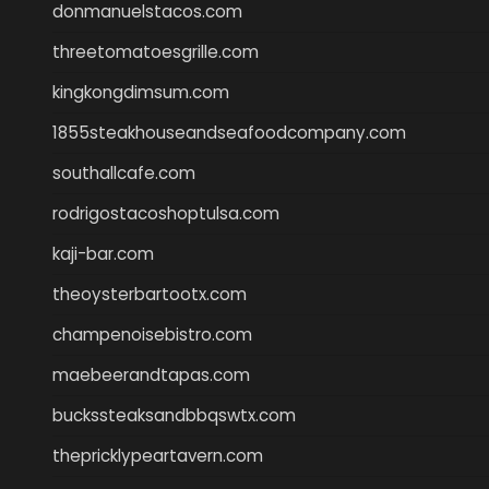
donmanuelstacos.com
threetomatoesgrille.com
kingkongdimsum.com
1855steakhouseandseafoodcompany.com
southallcafe.com
rodrigostacoshoptulsa.com
kaji-bar.com
theoysterbartootx.com
champenoisebistro.com
maebeerandtapas.com
buckssteaksandbbqswtx.com
thepricklypeartavern.com