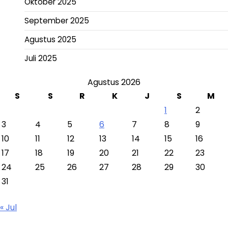
Oktober 2025
September 2025
Agustus 2025
Juli 2025
Agustus 2026
S
S
R
K
J
S
M
1
2
3
4
5
6
7
8
9
10
11
12
13
14
15
16
17
18
19
20
21
22
23
24
25
26
27
28
29
30
31
« Jul