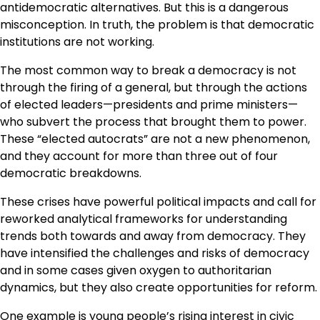
antidemocratic alternatives. But this is a dangerous
misconception. In truth, the problem is that democratic
institutions are not working.
The most common way to break a democracy is not
through the firing of a general, but through the actions
of elected leaders—presidents and prime ministers—
who subvert the process that brought them to power.
These “elected autocrats” are not a new phenomenon,
and they account for more than three out of four
democratic breakdowns.
These crises have powerful political impacts and call for
reworked analytical frameworks for understanding
trends both towards and away from democracy. They
have intensified the challenges and risks of democracy
and in some cases given oxygen to authoritarian
dynamics, but they also create opportunities for reform.
One example is young people’s rising interest in civic