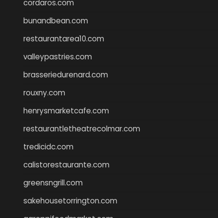
cordaros.com
bunandbean.com
restaurantarea10.com
valleypastries.com
brasseriedurenard.com
rouxny.com
henrysmarketcafe.com
restaurantletheatrecolmar.com
tredicidc.com
calistorestaurante.com
greensngrill.com
sakehousetorrington.com