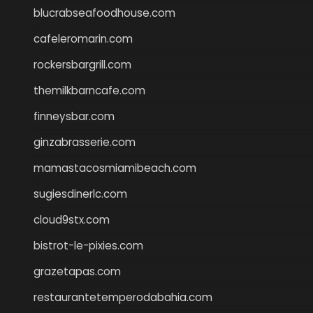
blucrabseafoodhouse.com
cafeleromarin.com
rockersbargrill.com
themilkbarncafe.com
finneysbar.com
ginzabrasserie.com
mamastacosmiamibeach.com
sugiesdinerlc.com
cloud9stx.com
bistrot-le-pixies.com
grazetapas.com
restaurantetemperodabahia.com