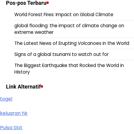
Pos-pos Terbaru
World Forest Fires: Impact on Global Climate
global flooding: the impact of climate change on
extreme weather
The Latest News of Erupting Volcanoes in the World
Signs of a global tsunami to watch out for
The Biggest Earthquake that Rocked the World in
History
Link Alternatif
togel
keluaran hk
Pulsa Slot