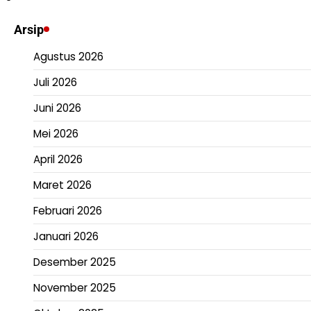
Arsip
Agustus 2026
Juli 2026
Juni 2026
Mei 2026
April 2026
Maret 2026
Februari 2026
Januari 2026
Desember 2025
November 2025