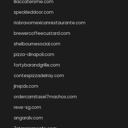
lilaccatersme.com
speckleddoor.com
riobravomexicanrestaurante.com
brewercoffeecustard.com
shelbournesocial.com
pizza-dinapoli.com
fortybarandgrille.com
contespizzadelray.com
jinxpdx.com
ordercarnitasel7machos.com
reve-sg.com
angaralv.com