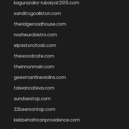
kagurazaka-rubaiyat2015.com
sanditogoallston.com
theridgeroadhouse.com
nosheurobistro.com
elpastorcitosb.com
thewoodcafe.com
theinnonmain.com
geesmanfineviolins.com
taiwancafeva.com
sundaestop.com
32beersontap.com
kebbehafricanprovidence.com