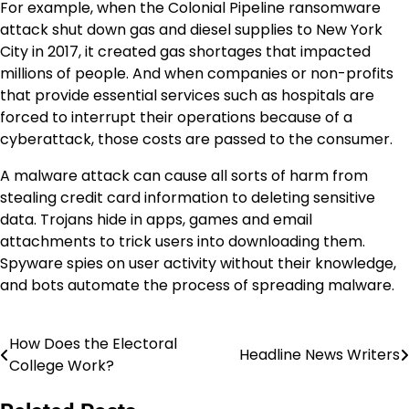
For example, when the Colonial Pipeline ransomware
attack shut down gas and diesel supplies to New York
City in 2017, it created gas shortages that impacted
millions of people. And when companies or non-profits
that provide essential services such as hospitals are
forced to interrupt their operations because of a
cyberattack, those costs are passed to the consumer.
A malware attack can cause all sorts of harm from
stealing credit card information to deleting sensitive
data. Trojans hide in apps, games and email
attachments to trick users into downloading them.
Spyware spies on user activity without their knowledge,
and bots automate the process of spreading malware.
How Does the Electoral
Navigasi
Headline News Writers
College Work?
pos