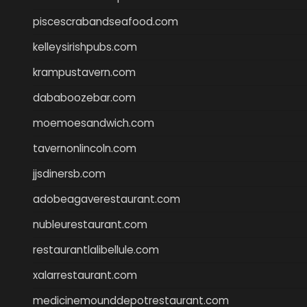
piscescrabandseafood.com
kelleysirishpubs.com
krampustavern.com
dababoozebar.com
moemoesandwich.com
tavernonlincoln.com
jjsdinersb.com
adobeagaverestaurant.com
nubleurestaurant.com
restaurantlalibellule.com
xalarrestaurant.com
medicinemounddepotrestaurant.com