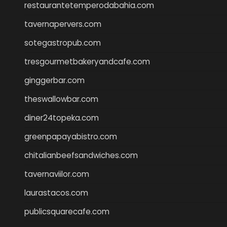
restaurantetemperodabahia.com
tavernapervers.com
sotegastropub.com
tresgourmetbakeryandcafe.com
ginggerbar.com
theswallowbar.com
diner24topeka.com
greenpapayabistro.com
chitalianbeefsandwiches.com
tavernaviilor.com
laurastacos.com
publicsquarecafe.com