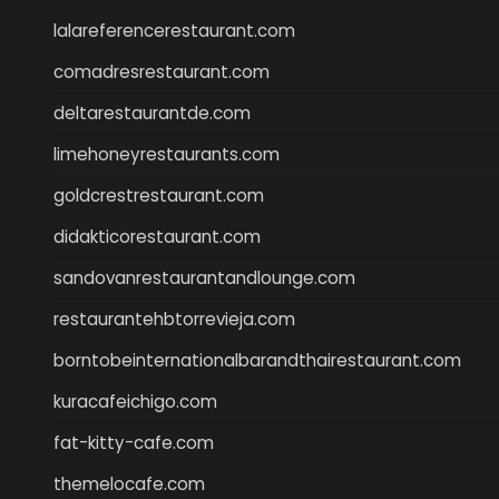
lalareferencerestaurant.com
comadresrestaurant.com
deltarestaurantde.com
limehoneyrestaurants.com
goldcrestrestaurant.com
didakticorestaurant.com
sandovanrestaurantandlounge.com
restaurantehbtorrevieja.com
borntobeinternationalbarandthairestaurant.com
kuracafeichigo.com
fat-kitty-cafe.com
themelocafe.com