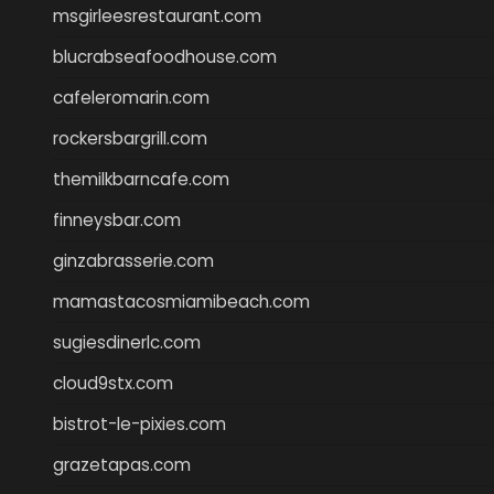
msgirleesrestaurant.com
blucrabseafoodhouse.com
cafeleromarin.com
rockersbargrill.com
themilkbarncafe.com
finneysbar.com
ginzabrasserie.com
mamastacosmiamibeach.com
sugiesdinerlc.com
cloud9stx.com
bistrot-le-pixies.com
grazetapas.com