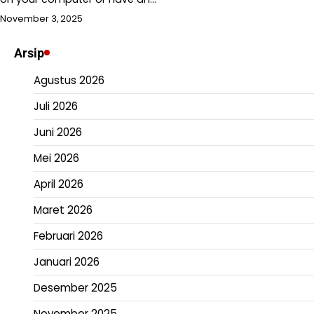
November 3, 2025
Arsip
Agustus 2026
Juli 2026
Juni 2026
Mei 2026
April 2026
Maret 2026
Februari 2026
Januari 2026
Desember 2025
November 2025