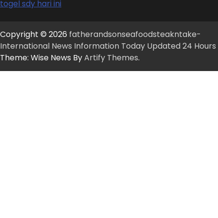
togel sdy hari ini
Copyright © 2026
fatherandsonseafoodsteakntake-
International News Information Today Updated 24 Hours
Theme: Wise News By
Artify Themes
.