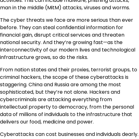
activities. This can include malware, phishing attacks,
man in the middle (MitM) attacks, viruses and worms.
The cyber threats we face are more serious than ever
before. They can steal confidential information for
financial gain, disrupt critical services and threaten
national security. And they’re growing fast—as the
interconnectivity of our modern lives and technological
infrastructure grows, so do the risks.
From nation states and their proxies, terrorist groups, to
criminal hackers, the scope of these cyberattacks is
staggering. China and Russia are among the most
sophisticated, but they’re not alone. Hackers and
cybercriminals are attacking everything from
intellectual property to democracy, from the personal
data of millions of individuals to the infrastructure that
delivers our food, medicine and power.
Cyberattacks can cost businesses and individuals dearly.