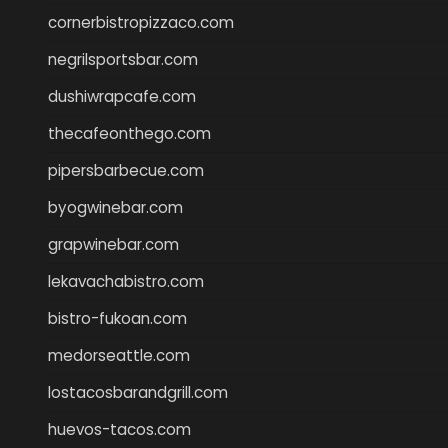
cornerbistropizzaco.com
negrilsportsbar.com
dushiwrapcafe.com
thecafeonthego.com
pipersbarbecue.com
byogwinebar.com
grapwinebar.com
lekavachabistro.com
bistro-fukoan.com
medorseattle.com
lostacosbarandgrill.com
huevos-tacos.com