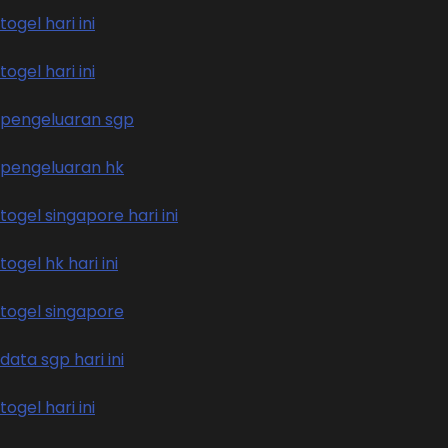
togel hari ini
togel hari ini
pengeluaran sgp
pengeluaran hk
togel singapore hari ini
togel hk hari ini
togel singapore
data sgp hari ini
togel hari ini