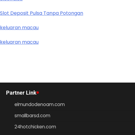
Slot Deposit Pulsa Tanpa Potongan
keluaran macau
keluaran macau
Partner Link
elmundodenoam.com
smallbarsd.com
24hotchicken.com