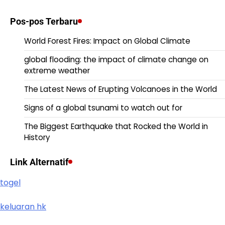
Pos-pos Terbaru
World Forest Fires: Impact on Global Climate
global flooding: the impact of climate change on
extreme weather
The Latest News of Erupting Volcanoes in the World
Signs of a global tsunami to watch out for
The Biggest Earthquake that Rocked the World in
History
Link Alternatif
togel
keluaran hk