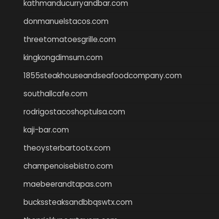
kathmanducurryandbar.com
donmanuelstacos.com
threetomatoesgrille.com
kingkongdimsum.com
1855steakhouseandseafoodcompany.com
southallcafe.com
rodrigostacoshoptulsa.com
kaji-bar.com
theoysterbartootx.com
champenoisebistro.com
maebeerandtapas.com
buckssteaksandbbqswtx.com