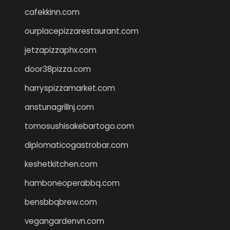
cafekkinn.com
ourplacepizzarestaurant.com
jetzapizzaphx.com
door38pizza.com
harryspizzamarket.com
anstunagrillnj.com
tomosushisakebartogo.com
diplomaticogastrobar.com
keshetkitchen.com
hamboneoperabbq.com
bensbbqbrew.com
vegangardenvn.com