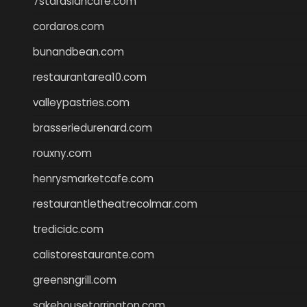
7starasiancafe.com
cordaros.com
bunandbean.com
restaurantarea10.com
valleypastries.com
brasseriedurenard.com
rouxny.com
henrysmarketcafe.com
restaurantletheatrecolmar.com
tredicidc.com
calistorestaurante.com
greensngrill.com
sakehousetorrington.com