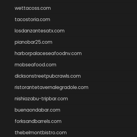
wettacoss.com
tacostoria.com
losdanzantesatx.com
pianobar25.com
harborpalaceseafoodnv.com
mobseafood.com
dicksonstreetpubcrawls.com
ristorantetavernalegradole.com
nishiazabu-tripbar.com
buenaondabar.com
forksandbarrels.com
thebelmontbistro.com