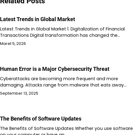
Related Posts
Latest Trends in Global Market
Latest Trends in Global Market 1. Digitalization of Financial
Transactions Digital transformation has changed the…
Maret 5, 2026
Human Error is a Major Cybersecurity Threat
Cyberattacks are becoming more frequent and more
damaging. Attacks range from malware that eats away…
September 13, 2025
The Benefits of Software Updates
The Benefits of Software Updates Whether you use software
on your computer or have an…