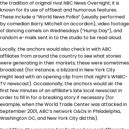
the tradition of original rival NBC News Overnight, it is
known for its use of offbeat and humorous features.
These include a “World News Polka” (usually performed
by comedian Barry Mitchell on accordion), video footage
of dancing camels on Wednesdays (“Hump Day”), and
random e-mails sent in to the studio to be read aloud.
Locally, the anchors would also check in with ABC
affiliates from around the country to see what stories
were generating in their markets; these were sometimes
broadcast (for instance, a blizzard in New York City
might lead with an opening clip from that night’s WNBC-
TV newscast). Occasionally, the anchors would air the
first few minutes of an affiliate’s late local newscast in
order to fill in for a breaking story if necessary (for
example, when the World Trade Center was attacked in
September 2001, ABC’s network O&Os in Philadelphia,
Washington DC, and New York City did this).