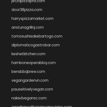
jetzapizzaphx.com
door38pizza.com
harryspizzamarket.com
anstunagrillnj.com
tomosushisakebartogo.com
diplomaticogastrobar.com
keshetkitchen.com
hamboneoperabbq.com
bensbbqbrew.com
vegangardenvn.com
pauseitivelyvegan.com
nakedvegansc.com
gazalismediterraneancuisine.com