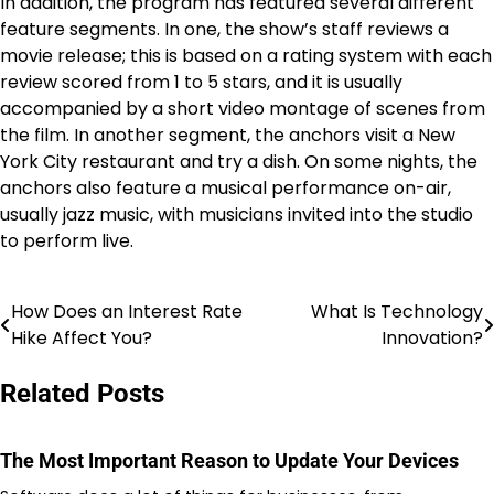
In addition, the program has featured several different
feature segments. In one, the show’s staff reviews a
movie release; this is based on a rating system with each
review scored from 1 to 5 stars, and it is usually
accompanied by a short video montage of scenes from
the film. In another segment, the anchors visit a New
York City restaurant and try a dish. On some nights, the
anchors also feature a musical performance on-air,
usually jazz music, with musicians invited into the studio
to perform live.
How Does an Interest Rate
What Is Technology
Navigasi
Hike Affect You?
Innovation?
pos
Related Posts
The Most Important Reason to Update Your Devices