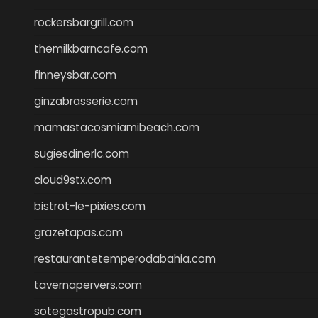
rockersbargrill.com
themilkbarncafe.com
finneysbar.com
ginzabrasserie.com
mamastacosmiamibeach.com
sugiesdinerlc.com
cloud9stx.com
bistrot-le-pixies.com
grazetapas.com
restaurantetemperodabahia.com
tavernapervers.com
sotegastropub.com