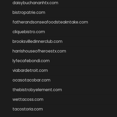
daisybuchananhtx.com
bistropatrie.com
fatherandsonseafoodsteakntake.com
cliquebistro.com
brooksvilledinnerclub.com
harrishouseofheroestx.com
lyfecafebondi.com
viabardetroit.com
ocasotacobar.com
thebistrobyelement.com
wettacoss.com
tacostoria.com