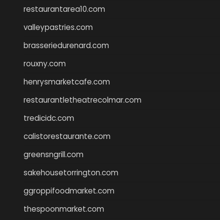
restaurantarea10.com
valleypastries.com
brasseriedurenard.com
rouxny.com
henrysmarketcafe.com
restaurantletheatrecolmar.com
tredicidc.com
calistorestaurante.com
greensngrill.com
sakehousetorrington.com
ggroppifoodmarket.com
thespoonmarket.com