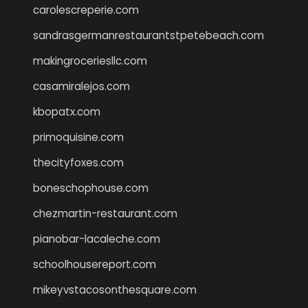
carolescreperie.com
sandrasgermanrestaurantstpetebeach.com
makingroceriesllc.com
casamiralejos.com
kbopatx.com
primoquisine.com
thecityfoxes.com
boneschophouse.com
chezmartin-restaurant.com
pianobar-lacaleche.com
schoolhousereport.com
mikeyvstacosonthesquare.com