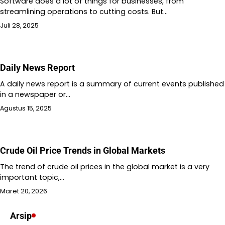
Software does a lot of things for businesses, from
streamlining operations to cutting costs. But…
Juli 28, 2025
Daily News Report
A daily news report is a summary of current events published
in a newspaper or…
Agustus 15, 2025
Crude Oil Price Trends in Global Markets
The trend of crude oil prices in the global market is a very
important topic,…
Maret 20, 2026
Arsip