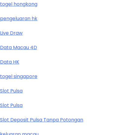
togel hongkong
pengeluaran hk
Live Draw
Data Macau 4D
Data HK
togel singapore
Slot Pulsa
Slot Pulsa
Slot Deposit Pulsa Tanpa Potongan
keluaran macau