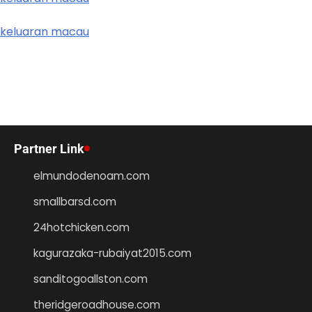
keluaran macau
Partner Link
elmundodenoam.com
smallbarsd.com
24hotchicken.com
kagurazaka-rubaiyat2015.com
sanditogoallston.com
theridgeroadhouse.com