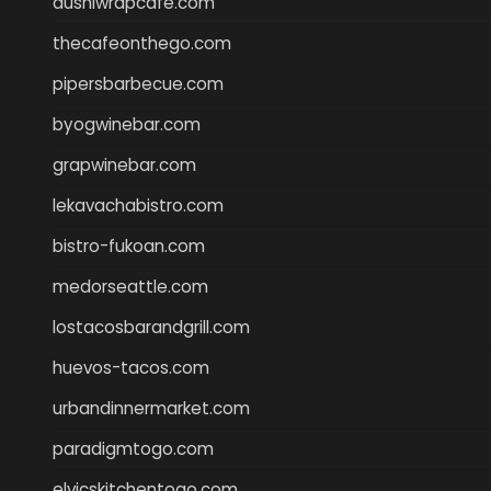
dushiwrapcafe.com
thecafeonthego.com
pipersbarbecue.com
byogwinebar.com
grapwinebar.com
lekavachabistro.com
bistro-fukoan.com
medorseattle.com
lostacosbarandgrill.com
huevos-tacos.com
urbandinnermarket.com
paradigmtogo.com
elvicskitchentogo.com