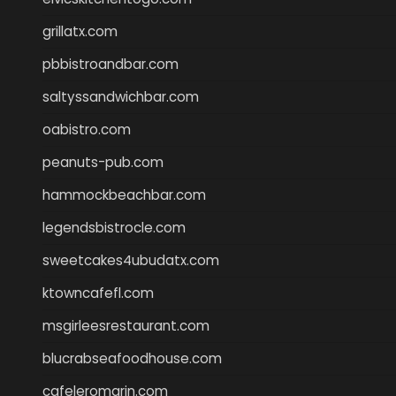
grillatx.com
pbbistroandbar.com
saltyssandwichbar.com
oabistro.com
peanuts-pub.com
hammockbeachbar.com
legendsbistrocle.com
sweetcakes4ubudatx.com
ktowncafefl.com
msgirleesrestaurant.com
blucrabseafoodhouse.com
cafeleromarin.com