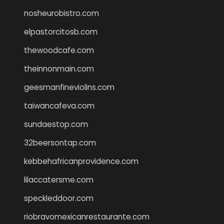
nosheurobistro.com
elpastorcitosb.com
thewoodcafe.com
theinnonmain.com
geesmanfineviolins.com
taiwancafeva.com
sundaestop.com
32beersontap.com
kebbehafricanprovidence.com
lilaccatersme.com
speckleddoor.com
riobravomexicanrestaurante.com