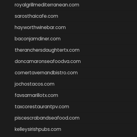
royalgrillmediterranean.com
sarosthaicafe.com
hayworthwinebar.com
baconjamdiner.com
theranchersdaughtertx.com
doncamaronseafoodva.com
cornertavernandbistro.com
jochostacos.com
favsamarillotx.com
taxcorestaurantpv.com
piscescrabandseafood.com
kelleysirishpubs.com