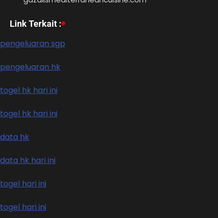
Link Terkait :
pengeluaran sgp
pengeluaran hk
togel hk hari ini
togel hk hari ini
data hk
data hk hari ini
togel hari ini
togel hari ini