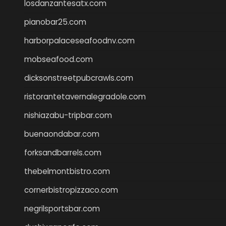
losdanzantesatx.com
pianobar25.com
harborpalaceseafoodnv.com
mobseafood.com
dicksonstreetpubcrawls.com
ristorantetavernalegradole.com
nishiazabu-tripbar.com
buenaondabar.com
forksandbarrels.com
thebelmontbistro.com
cornerbistropizzaco.com
negrilsportsbar.com