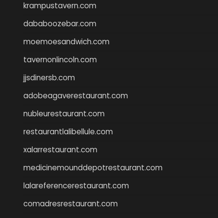
krampustavern.com
dababoozebar.com
moemoesandwich.com
tavernonlincoln.com
jjsdinersb.com
adobeagaverestaurant.com
nubleurestaurant.com
restaurantlalibellule.com
xalarrestaurant.com
medicinemounddepotrestaurant.com
lalareferencerestaurant.com
comadresrestaurant.com