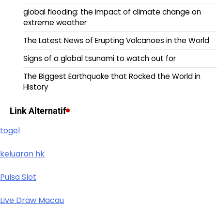
global flooding: the impact of climate change on
extreme weather
The Latest News of Erupting Volcanoes in the World
Signs of a global tsunami to watch out for
The Biggest Earthquake that Rocked the World in
History
Link Alternatif
togel
keluaran hk
Pulsa Slot
Live Draw Macau