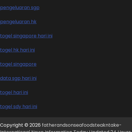
pengeluaran sgp
pengeluaran hk
togel singapore hari ini
togel hk hari ini
togel singapore
data sgp hari ini
togel hari ini
togel sdy hari ini
Copyright © 2026
fatherandsonseafoodsteakntake-