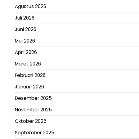
Agustus 2026
Juli 2026
Juni 2026
Mei 2026
April 2026
Maret 2026
Februari 2026
Januari 2026
Desember 2025
November 2025
Oktober 2025
September 2025