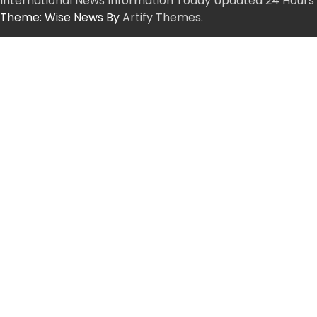
International News Information Today Updated 24 Hours
Theme: Wise News By
Artify Themes
.