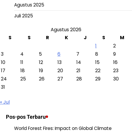
Agustus 2025
Juli 2025
Agustus 2026
S
S
R
K
J
S
M
1
2
3
4
5
6
7
8
9
10
11
12
13
14
15
16
17
18
19
20
21
22
23
24
25
26
27
28
29
30
31
« Jul
Pos-pos Terbaru
World Forest Fires: Impact on Global Climate