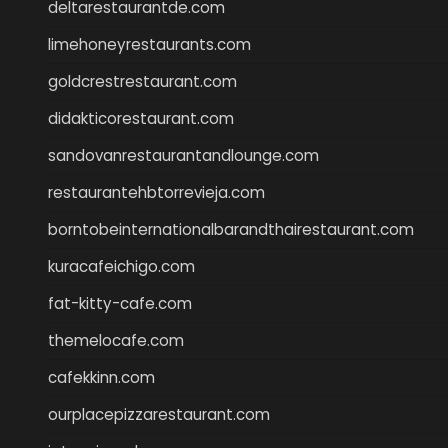
deltarestaurantde.com
limehoneyrestaurants.com
goldcrestrestaurant.com
didakticorestaurant.com
sandovanrestaurantandlounge.com
restaurantehbtorrevieja.com
borntobeinternationalbarandthairestaurant.com
kuracafeichigo.com
fat-kitty-cafe.com
themelocafe.com
cafekkinn.com
ourplacepizzarestaurant.com