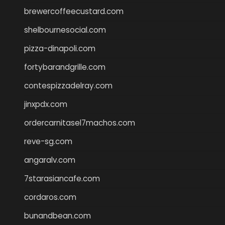
brewercoffeecustard.com
shelbournesocial.com
pizza-dinapoli.com
fortybarandgrille.com
contespizzadelray.com
jinxpdx.com
ordercarnitasel7machos.com
reve-sg.com
angaralv.com
7starasiancafe.com
cordaros.com
bunandbean.com