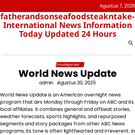
Skip
Agustus 7, 2026
to
fatherandsonseafoodsteakntake-
content
International News Information
Today Updated 24 Hours
Uncategorized
World News Update
admin
Agustus 30, 2025
World News Update is an American overnight news
program that airs Monday through Friday on ABC and its
local affiliates. It combines general and offbeat stories,
weather forecasts, sports highlights, and repurposed
segments and story packages from other ABC News
programs; its tone is often lighthearted and irreverent. In