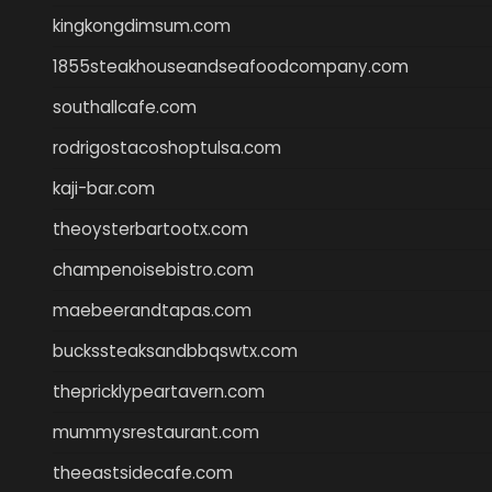
kingkongdimsum.com
1855steakhouseandseafoodcompany.com
southallcafe.com
rodrigostacoshoptulsa.com
kaji-bar.com
theoysterbartootx.com
champenoisebistro.com
maebeerandtapas.com
buckssteaksandbbqswtx.com
thepricklypeartavern.com
mummysrestaurant.com
theeastsidecafe.com