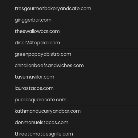
tresgourmetbakeryandcafe.com
ginggerbar.com
theswallowbar.com
diner24topeka.com
greenpapayabistro.com
chitalianbeefsandwiches.com
tavernaviilor.com
laurastacos.com
publicsquarecafe.com
kathmanducurryandbar.com
donmanuelstacos.com
threetomatoesgrille.com