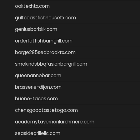
oaktexhtx.com
gulfcoastfishhousetx.com
geniusbarbkk.com
orderfatfishbarngrill.com
barge295seabrooktx.com
smokindsbbqfusionbargrill.com
queenannebar.com
brasserie-dijon.com
bueno-tacos.com
chensgoodtastetogo.com
academytavernonlarchmere.com
seasidegrillellc.com