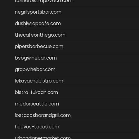
cornerbistropizzaco.com
negrilsportsbar.com
dushiwrapcafe.com
thecafeonthego.com
pipersbarbecue.com
byogwinebar.com
grapwinebar.com
lekavachabistro.com
bistro-fukoan.com
medorseattle.com
lostacosbarandgrill.com
huevos-tacos.com
urbandinnermarket.com