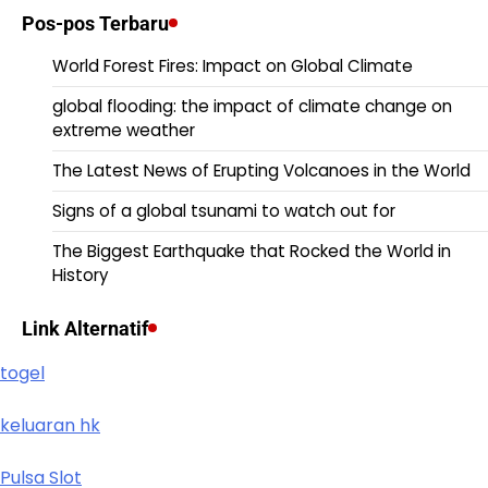
Pos-pos Terbaru
World Forest Fires: Impact on Global Climate
global flooding: the impact of climate change on
extreme weather
The Latest News of Erupting Volcanoes in the World
Signs of a global tsunami to watch out for
The Biggest Earthquake that Rocked the World in
History
Link Alternatif
togel
keluaran hk
Pulsa Slot