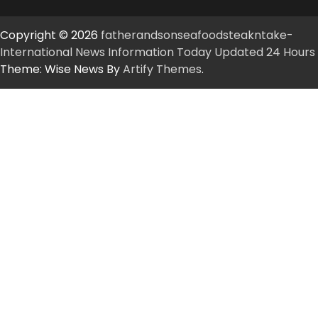
Copyright © 2026
fatherandsonseafoodsteakntake-
International News Information Today Updated 24 Hours
Theme: Wise News By
Artify Themes
.