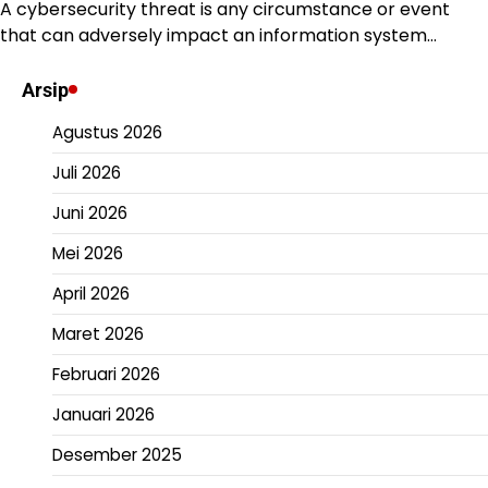
A cybersecurity threat is any circumstance or event
that can adversely impact an information system…
Arsip
Agustus 2026
Juli 2026
Juni 2026
Mei 2026
April 2026
Maret 2026
Februari 2026
Januari 2026
Desember 2025