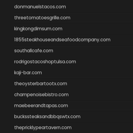
donmanuelstacos.com
threetomatoesgrille.com
kingkongdimsum.com
1855steakhouseandseafoodcompany.com
southallcafe.com
rodrigostacoshoptulsa.com
kaji-bar.com
theoysterbartootx.com
champenoisebistro.com
maebeerandtapas.com
buckssteaksandbbqswtx.com
thepricklypeartavern.com