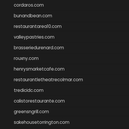
cordaros.com
bunandbean.com
restaurantarea10.com
valleypastries.com
brasseriedurenard.com
rouxny.com
henrysmarketcafe.com
restaurantletheatrecolmar.com
tredicidc.com
calistorestaurante.com
greensngrill.com
sakehousetorrington.com