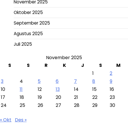
November 2025
Oktober 2025
September 2025
Agustus 2025
Juli 2025
November 2025
S
S
R
K
J
S
M
1
2
3
4
5
6
7
8
9
10
11
12
13
14
15
16
17
18
19
20
21
22
23
24
25
26
27
28
29
30
« Okt
Des »