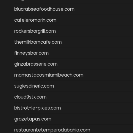
blucrabseafoodhouse.com
cafeleromarin.com
rockersbargrill.com
themilkbarncafe.com
finneysbar.com
ginzabrasserie.com
mamastacosmiamibeach.com
sugiesdinerlc.com
cloud9stx.com
bistrot-le-pixies.com
grazetapas.com
restaurantetemperodabahia.com