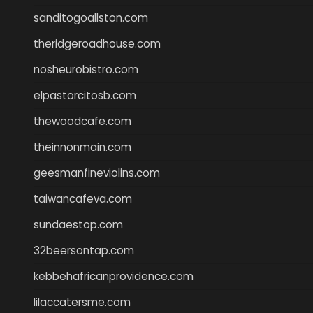
sanditogoallston.com
theridgeroadhouse.com
nosheurobistro.com
elpastorcitosb.com
thewoodcafe.com
theinnonmain.com
geesmanfineviolins.com
taiwancafeva.com
sundaestop.com
32beersontap.com
kebbehafricanprovidence.com
lilaccatersme.com