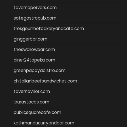
tavernapervers.com
sotegastropub.com
tresgourmetbakeryandcafe.com
ginggerbar.com
theswallowbar.com
diner24topeka.com
greenpapayabistro.com
chitalianbeefsandwiches.com
tavernaviilor.com
laurastacos.com
publicsquarecafe.com
kathmanducurryandbar.com