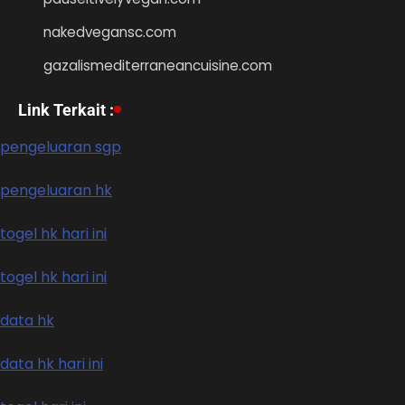
nakedvegansc.com
gazalismediterraneancuisine.com
Link Terkait :
pengeluaran sgp
pengeluaran hk
togel hk hari ini
togel hk hari ini
data hk
data hk hari ini