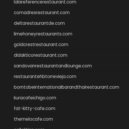
lalareferencerestaurant.com
comadresrestaurant.com
deltarestaurantde.com
limehoneyrestaurants.com
goldcrestrestaurant.com
didakticorestaurant.com
sandovanrestaurantandlounge.com
restaurantehbtorrevieja.com
borntobeinternationalbarandthairestaurant.com
kuracafeichigo.com
fat-kitty-cafe.com
themelocafe.com