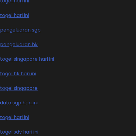
togel hari ini
togel hari ini
pengeluaran sgp
pengeluaran hk
togel singapore hari ini
togel hk hari ini
togel singapore
data sgp hari ini
togel hari ini
togel sdy hari ini