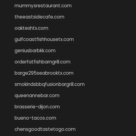
mummysrestaurant.com
theeastsidecafe.com
oaktexhtx.com
gulfcoastfishhousetx.com
geniusbarbkk.com
orderfatfishbarngrill.com
barge295seabrooktx.com
smokindsbbqfusionbargrill.com
queenannebar.com
brasserie-dijon.com
bueno-tacos.com
chensgoodtastetogo.com