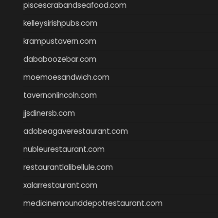
piscescrabandseafood.com
kelleysirishpubs.com
krampustavern.com
dababoozebar.com
moemoesandwich.com
tavernonlincoln.com
jjsdinersb.com
adobeagaverestaurant.com
nubleurestaurant.com
restaurantlalibellule.com
xalarrestaurant.com
medicinemounddepotrestaurant.com