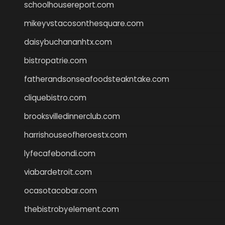
schoolhousereport.com
mikeyvstacosonthesquare.com
daisybuchananhtx.com
bistropatrie.com
fatherandsonseafoodsteakntake.com
cliquebistro.com
brooksvilledinnerclub.com
harrishouseofheroestx.com
lyfecafebondi.com
viabardetroit.com
ocasotacobar.com
thebistrobyelement.com