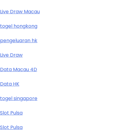
Live Draw Macau
togel hongkong
pengeluaran hk
Live Draw
Data Macau 4D
Data HK
togel singapore
Slot Pulsa
Slot Pulsa