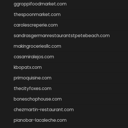
ggroppifoodmarket.com
thespoonmarket.com
carolescreperie.com
sandrasgermanrestaurantstpetebeach.com
makingroceriesllc.com
casamiralejos.com
kbopatx.com
primoquisine.com
thecityfoxes.com
boneschophouse.com
chezmartin-restaurant.com
pianobar-lacaleche.com