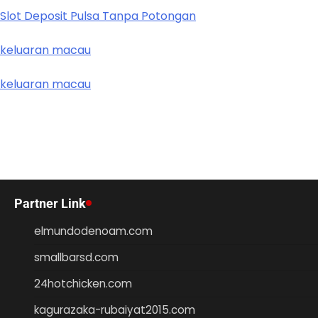
Slot Deposit Pulsa Tanpa Potongan
keluaran macau
keluaran macau
Partner Link
elmundodenoam.com
smallbarsd.com
24hotchicken.com
kagurazaka-rubaiyat2015.com