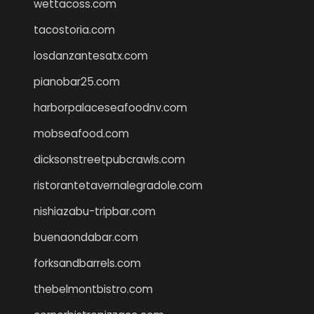
wettacoss.com
tacostoria.com
losdanzantesatx.com
pianobar25.com
harborpalaceseafoodnv.com
mobseafood.com
dicksonstreetpubcrawls.com
ristorantetavernalegradole.com
nishiazabu-tripbar.com
buenaondabar.com
forksandbarrels.com
thebelmontbistro.com