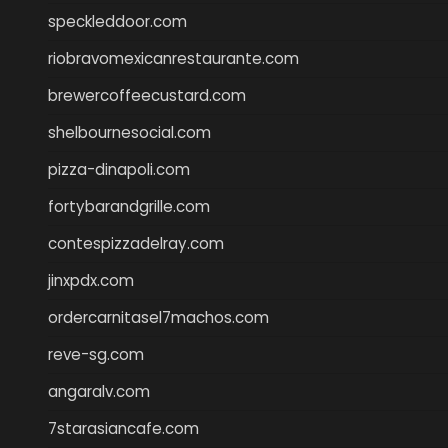
speckleddoor.com
riobravomexicanrestaurante.com
brewercoffeecustard.com
shelbournesocial.com
pizza-dinapoli.com
fortybarandgrille.com
contespizzadelray.com
jinxpdx.com
ordercarnitasel7machos.com
reve-sg.com
angaralv.com
7starasiancafe.com