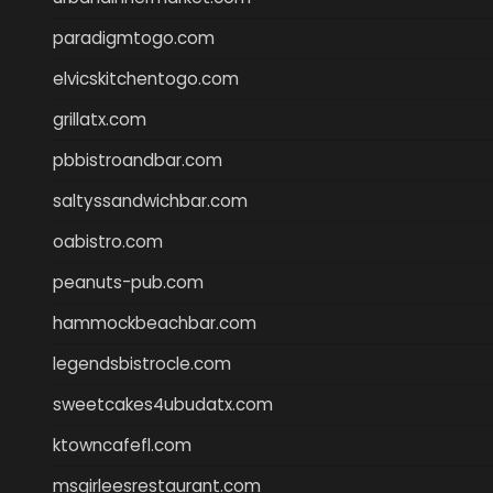
paradigmtogo.com
elvicskitchentogo.com
grillatx.com
pbbistroandbar.com
saltyssandwichbar.com
oabistro.com
peanuts-pub.com
hammockbeachbar.com
legendsbistrocle.com
sweetcakes4ubudatx.com
ktowncafefl.com
msgirleesrestaurant.com