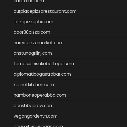
cafekkinn.com
ourplacepizzarestaurant.com
jetzapizzaphx.com
door38pizza.com
harryspizzamarket.com
anstunagrillnj.com
tomosushisakebartogo.com
diplomaticogastrobar.com
keshetkitchen.com
hamboneoperabbq.com
bensbbqbrew.com
vegangardenvn.com
pauseitivelyvegan.com