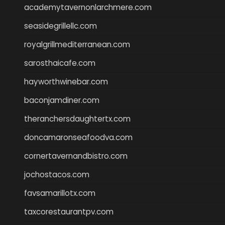
academytavernonlarchmere.com
seasidegrillellc.com
royalgrillmediterranean.com
sarosthaicafe.com
hayworthwinebar.com
baconjamdiner.com
theranchersdaughtertx.com
doncamaronseafoodva.com
cornertavernandbistro.com
jochostacos.com
favsamarillotx.com
taxcorestaurantpv.com