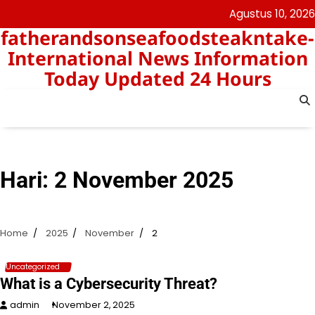
Skip
Agustus 10, 2026
to
fatherandsonseafoodsteakntake-
content
International News Information
Today Updated 24 Hours
Hari:
2 November 2025
Home
2025
November
2
Uncategorized
What is a Cybersecurity Threat?
admin
November 2, 2025