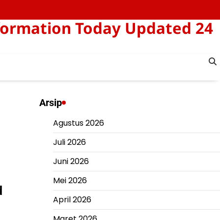
formation Today Updated 24
Arsip
Agustus 2026
Juli 2026
Juni 2026
Mei 2026
d
April 2026
Maret 2026