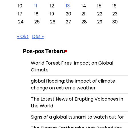
10
11
12
13
14
15
16
17
18
19
20
21
22
23
24
25
26
27
28
29
30
« Okt
Des »
Pos-pos Terbaru
World Forest Fires: Impact on Global
Climate
global flooding: the impact of climate
change on extreme weather
The Latest News of Erupting Volcanoes in
the World
Signs of a global tsunami to watch out for