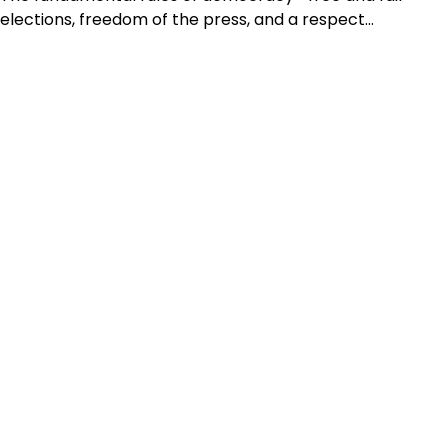
elections, freedom of the press, and a respect…