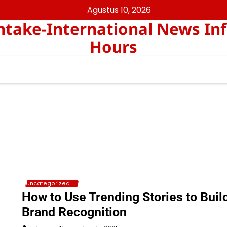
Agustus 10, 2026
take-International News In
Hours
Uncategorized
How to Use Trending Stories to Buil
Brand Recognition