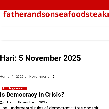
Skip
to
fatherandsonseafoodsteakn
content
Hari:
5 November 2025
Home
2025
November
5
Uncategorized
Is Democracy in Crisis?
admin
November 5, 2025
The fundamental rules of democracy—free and fair