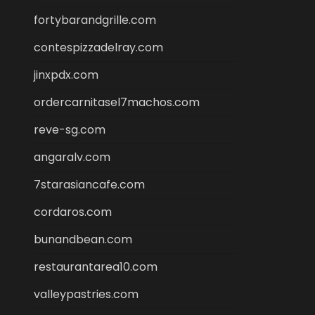
fortybarandgrille.com
contespizzadelray.com
jinxpdx.com
ordercarnitasel7machos.com
reve-sg.com
angaralv.com
7starasiancafe.com
cordaros.com
bunandbean.com
restaurantarea10.com
valleypastries.com