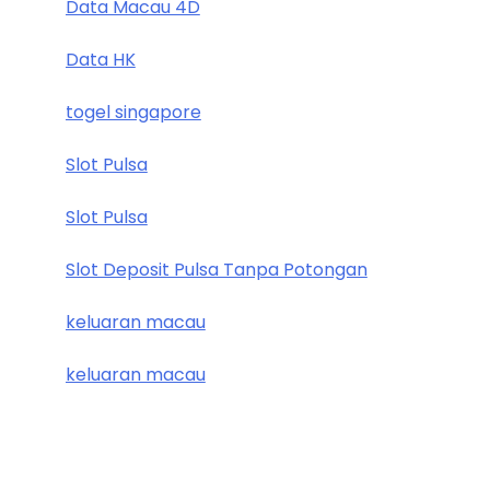
Data Macau 4D
Data HK
togel singapore
Slot Pulsa
Slot Pulsa
Slot Deposit Pulsa Tanpa Potongan
keluaran macau
keluaran macau