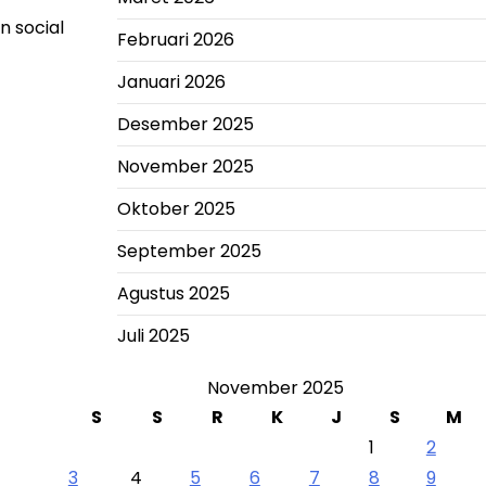
n social
Februari 2026
Januari 2026
Desember 2025
November 2025
Oktober 2025
September 2025
Agustus 2025
Juli 2025
November 2025
S
S
R
K
J
S
M
1
2
3
4
5
6
7
8
9