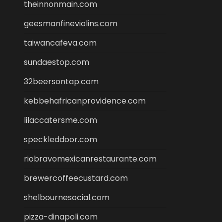
theinnonmain.com
geesmanfineviolins.com
taiwancafeva.com
sundaestop.com
32beersontap.com
kebbehafricanprovidence.com
lilaccatersme.com
speckleddoor.com
riobravomexicanrestaurante.com
brewercoffeecustard.com
shelbournesocial.com
pizza-dinapoli.com