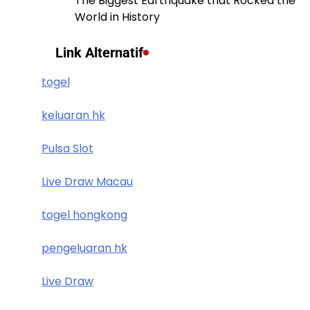
The Biggest Earthquake that Rocked the
World in History
Link Alternatif
togel
keluaran hk
Pulsa Slot
Live Draw Macau
togel hongkong
pengeluaran hk
Live Draw