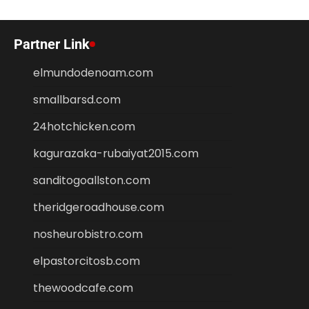
Partner Link
elmundodenoam.com
smallbarsd.com
24hotchicken.com
kagurazaka-rubaiyat2015.com
sanditogoallston.com
theridgeroadhouse.com
nosheurobistro.com
elpastorcitosb.com
thewoodcafe.com