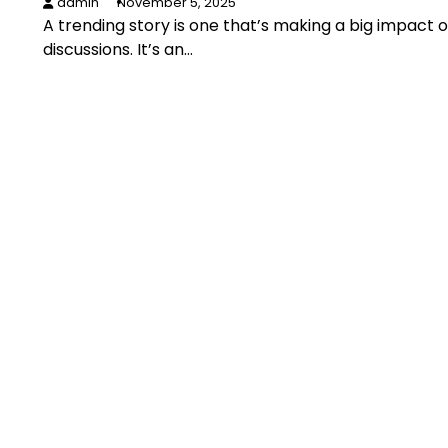
admin
November 5, 2025
A trending story is one that’s making a big impact o
discussions. It’s an…